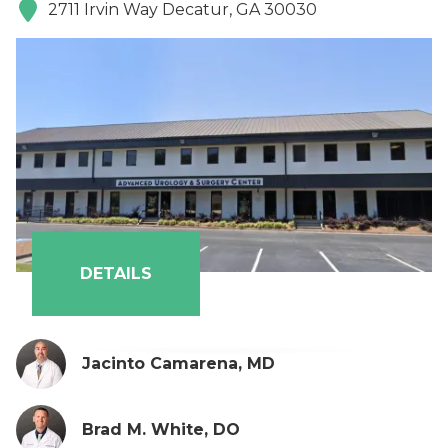
2711 Irvin Way Decatur, GA 30030
DETAILS
Jacinto Camarena, MD
Brad M. White, DO