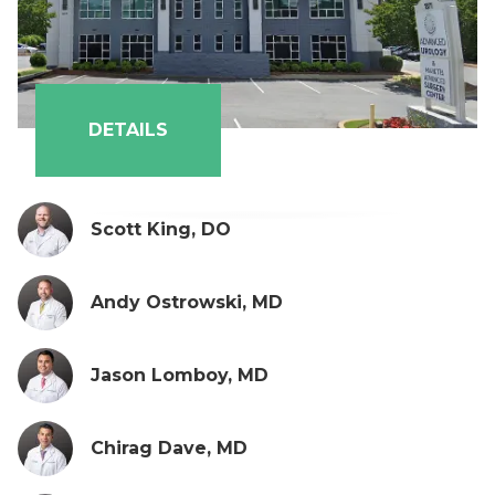
DETAILS
Scott King, DO
Andy Ostrowski, MD
Jason Lomboy, MD
Chirag Dave, MD