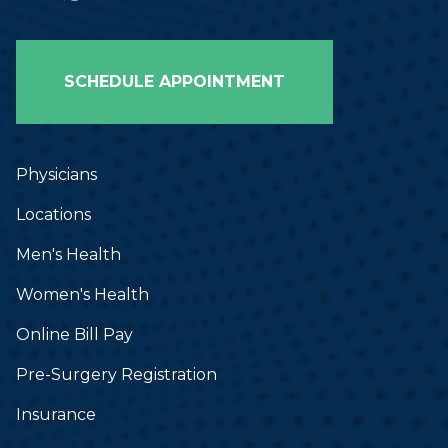
Bailey Murry, PA-C
Jordon Blackmon, PA-C
SCHEDULE APPOINTMENT
Sierra Blanton, PA-C
Physicians
Locations
Men's Health
Women's Health
Online Bill Pay
Pre-Surgery Registration
Insurance