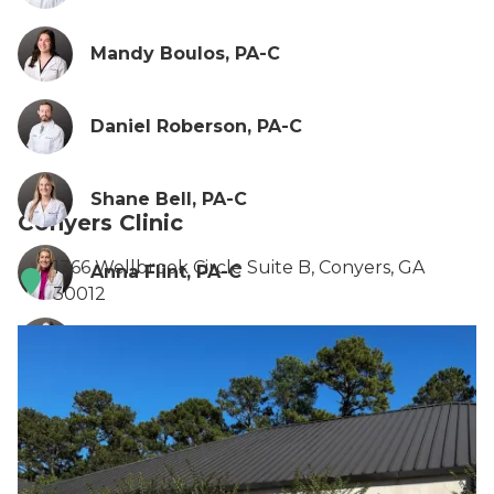
Mandy Boulos, PA-C
Daniel Roberson, PA-C
Shane Bell, PA-C
Conyers Clinic
1366 Wellbrook Circle Suite B, Conyers, GA
Anna Flint, PA-C
30012
Ionela Turcin, PA-C