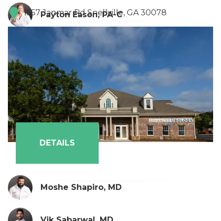
1557 Janmar Rd Snellville, GA 30078
Payton Eason, PA-C
DETAILS
Moshe Shapiro, MD
Vik Sabarwal, MD