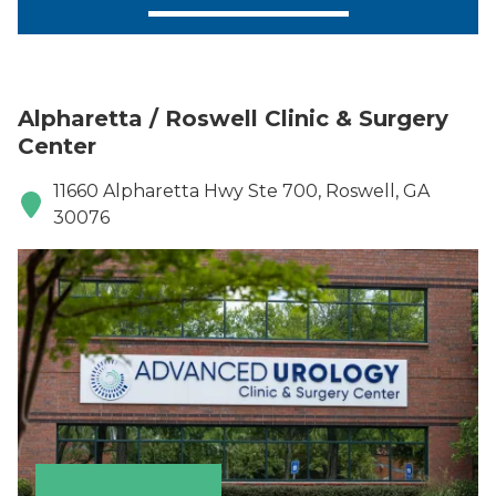
Alpharetta / Roswell Clinic & Surgery
Center
11660 Alpharetta Hwy Ste 700, Roswell, GA
30076