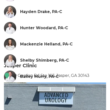
Hayden Drake, PA-C
Hunter Woodard, PA-C
Mackenzie Helland, PA-C
Shelby Shimberg, PA-C
Jasper Clinic
49 Gordon Rd Ste 103, Jasper, GA 30143
Bailey Murry, PA-C
Sierra Blanton, PA-C
Samantha Smith, PA-C