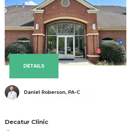
Alysha Naran, PA-C
Austin Durden, PA-C
Lauren Goring, PA-C
DETAILS
Daniel Roberson, PA-C
Decatur Clinic