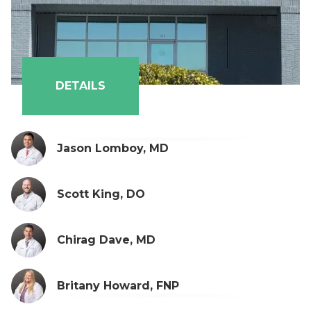
Payton Eason, PA-C
DETAILS
Jason Lomboy, MD
Scott King, DO
Chirag Dave, MD
Britany Howard, FNP