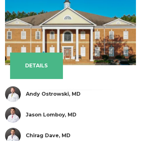
DETAILS
Andy Ostrowski, MD
Jason Lomboy, MD
Chirag Dave, MD