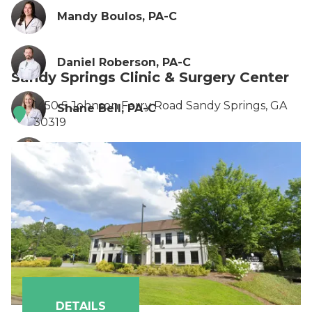
Mandy Boulos, PA-C
Daniel Roberson, PA-C
Sandy Springs Clinic & Surgery Center
1450 S Johnson Ferry Road Sandy Springs, GA
Shane Bell, PA-C
30319
Anna Flint, PA-C
Britany Howard, FNP
Ionela Turcin, PA-C
DETAILS