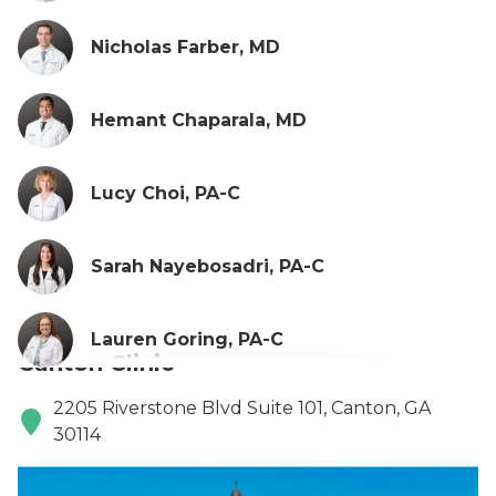
Nicholas Farber, MD
Hemant Chaparala, MD
Lucy Choi, PA-C
Sarah Nayebosadri, PA-C
Lauren Goring, PA-C
Canton Clinic
2205 Riverstone Blvd Suite 101, Canton, GA
30114