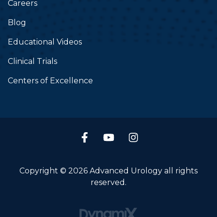
Careers
Blog
Educational Videos
Clinical Trials
Centers of Excellence
Copyright © 2026 Advanced Urology all rights
reserved.