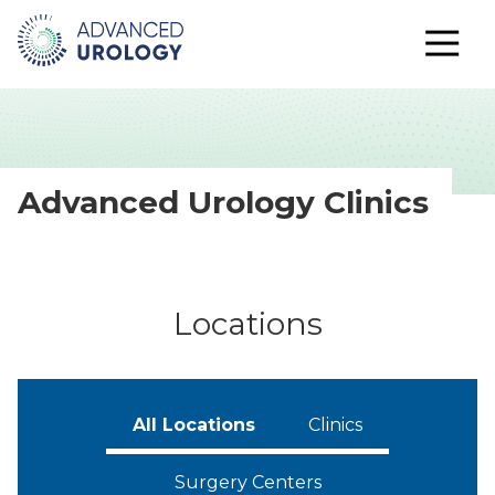
Advanced Urology Clinics
Locations
All Locations
Clinics
Surgery Centers