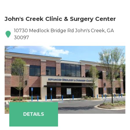
John's Creek Clinic & Surgery Center
10730 Medlock Bridge Rd John's Creek, GA
30097
DETAILS