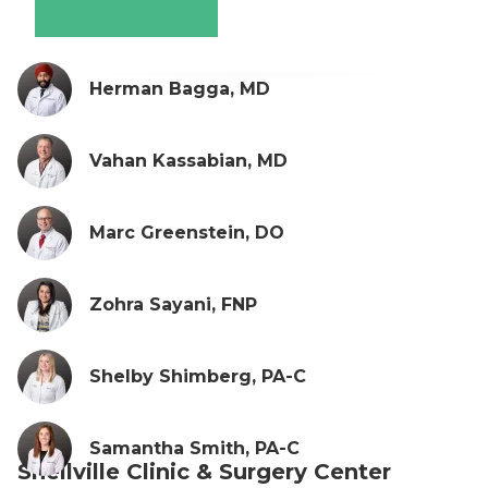
Herman Bagga, MD
Vahan Kassabian, MD
Marc Greenstein, DO
Zohra Sayani, FNP
Shelby Shimberg, PA-C
Samantha Smith, PA-C
Snellville Clinic & Surgery Center