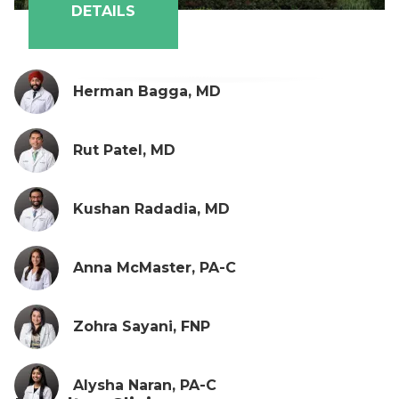
DETAILS
Herman Bagga, MD
Rut Patel, MD
Kushan Radadia, MD
Anna McMaster, PA-C
Zohra Sayani, FNP
Alysha Naran, PA-C