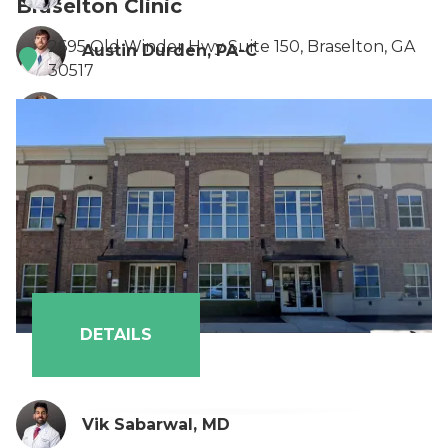
Braselton Clinic
2695 Old Winder Hwy Suite 150, Braselton, GA
Austin Durden, PA-C
30517
Payton Eason, PA-C
DETAILS
Vik Sabarwal, MD