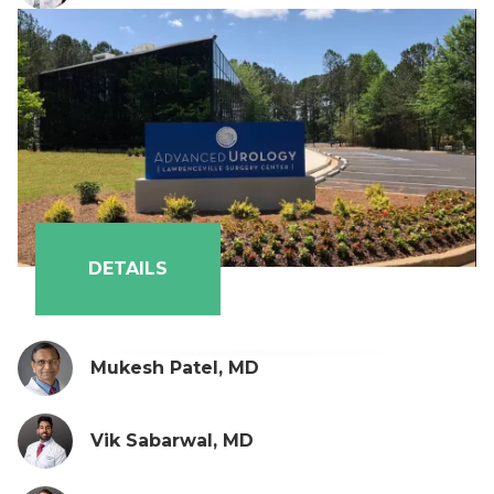
DETAILS
Mukesh Patel, MD
Vik Sabarwal, MD