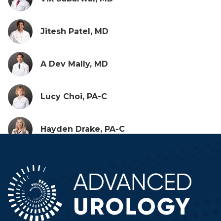
Jitesh Patel, MD
A Dev Mally, MD
Lucy Choi, PA-C
Hayden Drake, PA-C
Erin Favinger, FNP
Hunter Woodard, PA-C