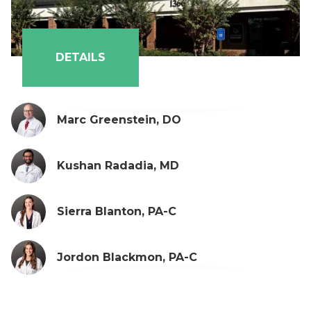
DETAILS
Marc Greenstein, DO
Kushan Radadia, MD
Sierra Blanton, PA-C
Jordon Blackmon, PA-C