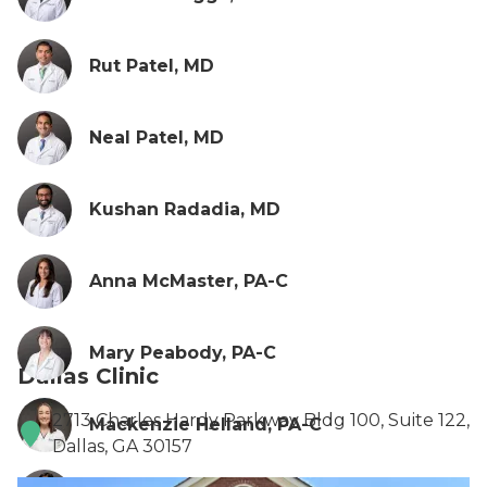
Rut Patel, MD
Neal Patel, MD
Kushan Radadia, MD
Anna McMaster, PA-C
Mary Peabody, PA-C
Dallas Clinic
2713 Charles Hardy Parkway Bldg 100, Suite 122,
Mackenzie Helland, PA-C
Dallas, GA 30157