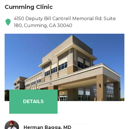
Cumming Clinic
4150 Deputy Bill Cantrell Memorial Rd. Suite
180, Cumming, GA 30040
DETAILS
Herman Bagga, MD