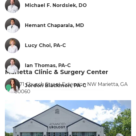
Michael F. Nordsiek, DO
Hemant Chaparala, MD
Lucy Choi, PA-C
Ian Thomas, PA-C
Marietta Clinic & Surgery Center
1371 Church Street Extension NW Marietta, GA
Jordon Blackmon, PA-C
30060