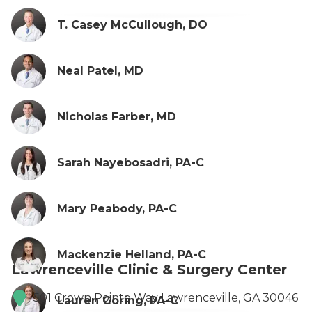
T. Casey McCullough, DO
Neal Patel, MD
Nicholas Farber, MD
Sarah Nayebosadri, PA-C
Mary Peabody, PA-C
Mackenzie Helland, PA-C
Lawrenceville Clinic & Surgery Center
501 Crown Pointe Way Lawrenceville, GA 30046
Lauren Goring, PA-C