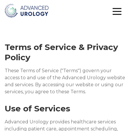
Terms of Service & Privacy
Policy
These Terms of Service ("Terms") govern your
access to and use of the Advanced Urology website
and services. By accessing our website or using our
services, you agree to these Terms.
Use of Services
Advanced Urology provides healthcare services
including patient care, appointment scheduling,