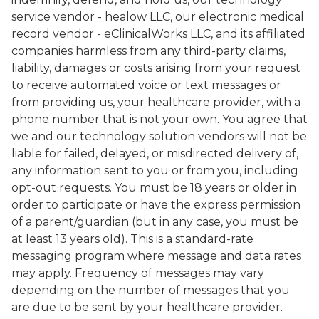
service vendor - healow LLC, our electronic medical
record vendor - eClinicalWorks LLC, and its affiliated
companies harmless from any third-party claims,
liability, damages or costs arising from your request
to receive automated voice or text messages or
from providing us, your healthcare provider, with a
phone number that is not your own. You agree that
we and our technology solution vendors will not be
liable for failed, delayed, or misdirected delivery of,
any information sent to you or from you, including
opt-out requests. You must be 18 years or older in
order to participate or have the express permission
of a parent/guardian (but in any case, you must be
at least 13 years old). This is a standard-rate
messaging program where message and data rates
may apply. Frequency of messages may vary
depending on the number of messages that you
are due to be sent by your healthcare provider.