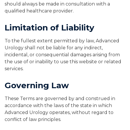
should always be made in consultation with a
qualified healthcare provider.
Limitation of Liability
To the fullest extent permitted by law, Advanced
Urology shall not be liable for any indirect,
incidental, or consequential damages arising from
the use of or inability to use this website or related
services.
Governing Law
These Terms are governed by and construed in
accordance with the laws of the state in which
Advanced Urology operates, without regard to
conflict of law principles.