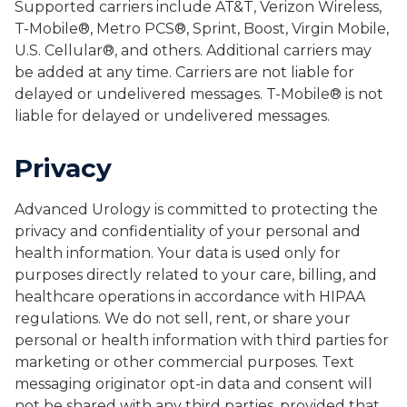
Supported carriers include AT&T, Verizon Wireless,
T-Mobile®, Metro PCS®, Sprint, Boost, Virgin Mobile,
U.S. Cellular®, and others. Additional carriers may
be added at any time. Carriers are not liable for
delayed or undelivered messages. T-Mobile® is not
liable for delayed or undelivered messages.
Privacy
Advanced Urology is committed to protecting the
privacy and confidentiality of your personal and
health information. Your data is used only for
purposes directly related to your care, billing, and
healthcare operations in accordance with HIPAA
regulations. We do not sell, rent, or share your
personal or health information with third parties for
marketing or other commercial purposes. Text
messaging originator opt-in data and consent will
not be shared with any third parties, provided that