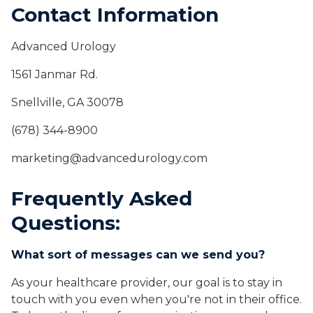
Contact Information
Advanced Urology
1561 Janmar Rd.
Snellville, GA 30078
(678) 344-8900
marketing@advancedurology.com
Frequently Asked
Questions:
What sort of messages can we send you?
As your healthcare provider, our goal is to stay in
touch with you even when you're not in their office.