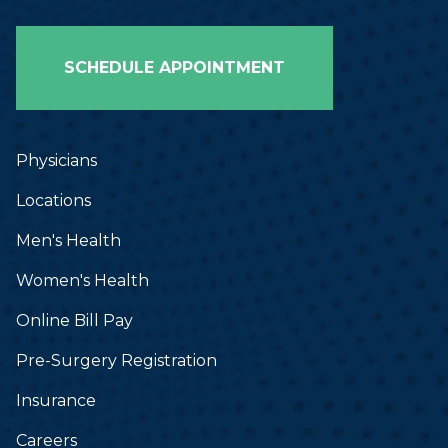
SCHEDULE APPOINTMENT
Physicians
Locations
Men's Health
Women's Health
Online Bill Pay
Pre-Surgery Registration
Insurance
Careers