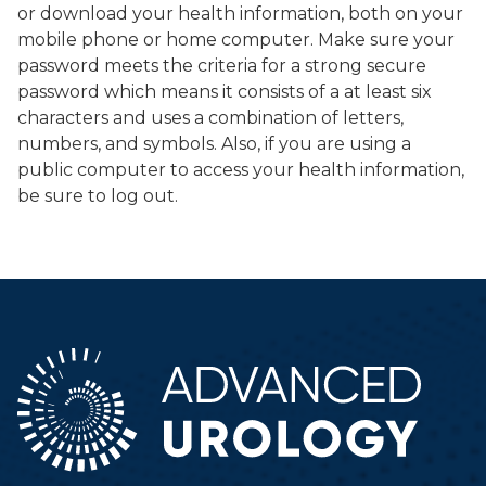
or download your health information, both on your
mobile phone or home computer. Make sure your
password meets the criteria for a strong secure
password which means it consists of a at least six
characters and uses a combination of letters,
numbers, and symbols. Also, if you are using a
public computer to access your health information,
be sure to log out.