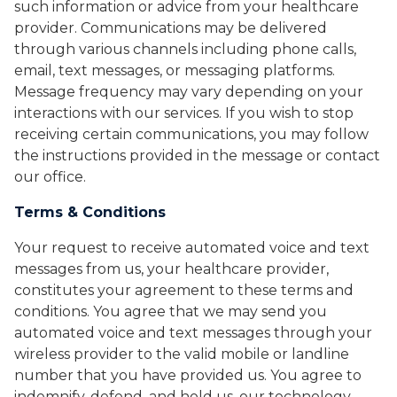
such information or advice from your healthcare
provider. Communications may be delivered
through various channels including phone calls,
email, text messages, or messaging platforms.
Message frequency may vary depending on your
interactions with our services. If you wish to stop
receiving certain communications, you may follow
the instructions provided in the message or contact
our office.
Terms & Conditions
Your request to receive automated voice and text
messages from us, your healthcare provider,
constitutes your agreement to these terms and
conditions. You agree that we may send you
automated voice and text messages through your
wireless provider to the valid mobile or landline
number that you have provided us. You agree to
indemnify, defend, and hold us, our technology