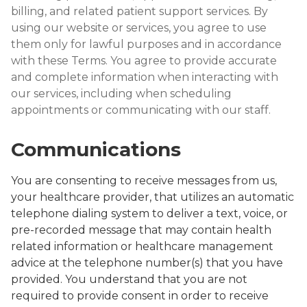
billing, and related patient support services. By
using our website or services, you agree to use
them only for lawful purposes and in accordance
with these Terms. You agree to provide accurate
and complete information when interacting with
our services, including when scheduling
appointments or communicating with our staff.
Communications
You are consenting to receive messages from us,
your healthcare provider, that utilizes an automatic
telephone dialing system to deliver a text, voice, or
pre-recorded message that may contain health
related information or healthcare management
advice at the telephone number(s) that you have
provided. You understand that you are not
required to provide consent in order to receive