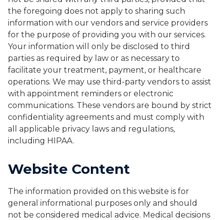
the foregoing does not apply to sharing such
information with our vendors and service providers
for the purpose of providing you with our services.
Your information will only be disclosed to third
parties as required by law or as necessary to
facilitate your treatment, payment, or healthcare
operations. We may use third-party vendors to assist
with appointment reminders or electronic
communications. These vendors are bound by strict
confidentiality agreements and must comply with
all applicable privacy laws and regulations,
including HIPAA.
Website Content
The information provided on this website is for
general informational purposes only and should
not be considered medical advice. Medical decisions