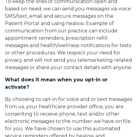
To keep the lines of communication open and
based on need, we can send you messages via voice
SMS/text, email and secure messages on the
Patient Portal and using healow. Example of
communication from our practice can include:
appointment reminders, prescription refill
messages and health/wellness notifications for tests
or other procedures. We respect your need for
privacy and will not send you telemarketing related
messages or share your contact details with anyone.
What does it mean when you opt-in or
activate?
By choosing to opt-in for voice and or text messages
from us, your healthcare provider office, you are
consenting to receive phone, text and/or other
electronic messages to the number we have on file
for you. We have chosen to use this automated
service reminders offered by healow and