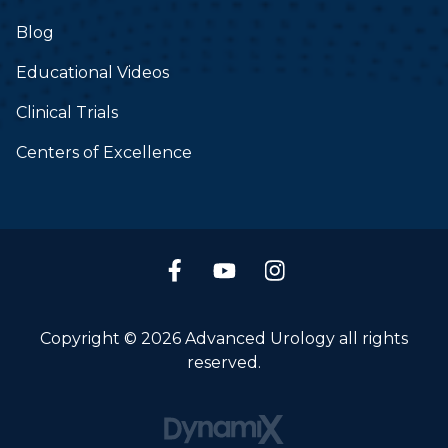
Blog
Educational Videos
Clinical Trials
Centers of Excellence
Copyright © 2026 Advanced Urology all rights
reserved.