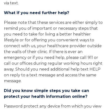
via text.
What if you need further help?
Please note that these services are either simply to
remind you of important or necessary steps that
you need to take for living a better healthier
lifestyle or for offering you convenient ways to
connect with us, your healthcare provider outside
the walls of their clinic. If there is ever an
emergency or if you need help, please call 911 or
call our offices during regular working hours right
away. Should you need additional help text HELP
on reply to a text message and access the same
message.
Did you know simple steps you take can
protect your health information online?
Password protect any device from which you view