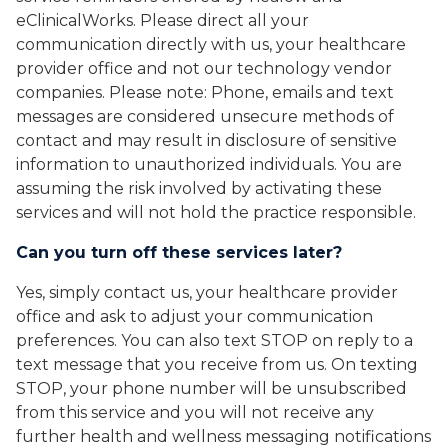
eClinicalWorks. Please direct all your
communication directly with us, your healthcare
provider office and not our technology vendor
companies. Please note: Phone, emails and text
messages are considered unsecure methods of
contact and may result in disclosure of sensitive
information to unauthorized individuals. You are
assuming the risk involved by activating these
services and will not hold the practice responsible.
Can you turn off these services later?
Yes, simply contact us, your healthcare provider
office and ask to adjust your communication
preferences. You can also text STOP on reply to a
text message that you receive from us. On texting
STOP, your phone number will be unsubscribed
from this service and you will not receive any
further health and wellness messaging notifications