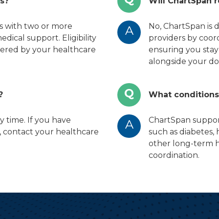
es?
Will ChartSpan 
ts with two or more
No, ChartSpan is 
A
ical support. Eligibility
providers by coor
ffered by your healthcare
ensuring you stay
alongside your do
Q
?
What condition
y time. If you have
ChartSpan support
A
, contact your healthcare
such as diabetes,
other long-term h
coordination.