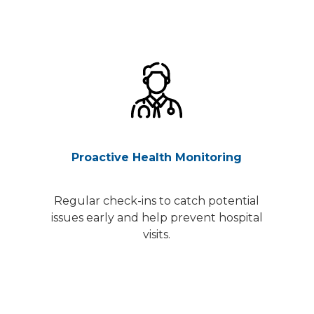
Proactive Health Monitoring
Regular check-ins to catch potential
issues early and help prevent hospital
visits.