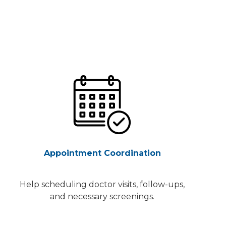
Appointment Coordination
Help scheduling doctor visits, follow-ups,
and necessary screenings.