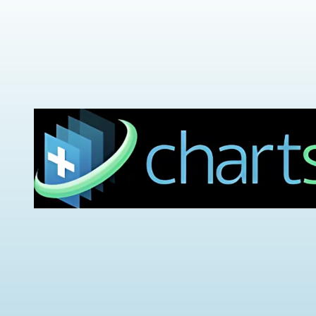
Urinary Leakage
Erectile
Dysfunction
Enlarged Prostate
(BPH)
Fecal Incontinence