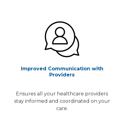
Improved Communication with
Providers
Ensures all your healthcare providers
stay informed and coordinated on your
care.