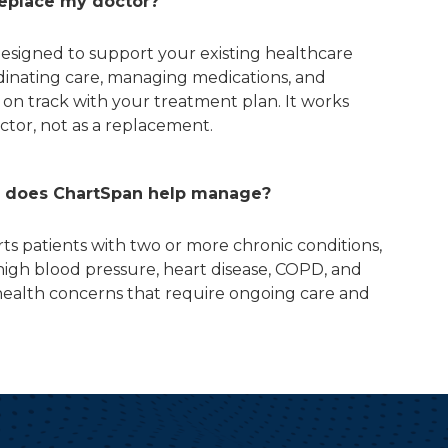
replace my doctor?
designed to support your existing healthcare
dinating care, managing medications, and
 on track with your treatment plan. It works
ctor, not as a replacement.
s does ChartSpan help manage?
s patients with two or more chronic conditions,
 high blood pressure, heart disease, COPD, and
ealth concerns that require ongoing care and