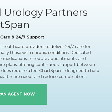
Floor Therapy
 Urology Partners
rtSpan
PET/CT Scan
 Care & 24/7 Support
 healthcare providers to deliver 24/7 care for
ially those with chronic conditions. Dedicated
All Procedures
 medications, schedule appointments, and
are plans, offering continuous support between
it does require a fee, ChartSpan is designed to help
 healthcare needs and reduce complications.
PAN AGENT NOW