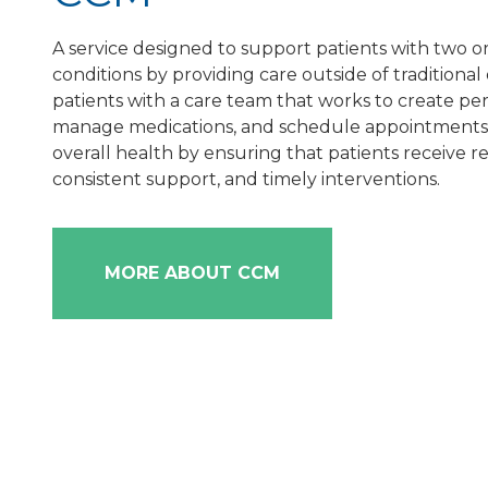
A service designed to support patients with two o
conditions by providing care outside of traditional o
patients with a care team that works to create per
manage medications, and schedule appointments. 
overall health by ensuring that patients receive r
consistent support, and timely interventions.
MORE ABOUT CCM