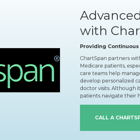
Floor Therapy
Lithotripsy
All Conditions
Advanced
Kidney Stones
with Cha
Prostate Artery
Embolization
Providing Continuous
Urinary Leakage
ChartSpan partners with
Tibial
Medicare patients, espec
Neuromodulation
care teams help manage
All Conditions
develop personalized c
doctor visits. Although 
patients navigate their
CALL A CHARTS