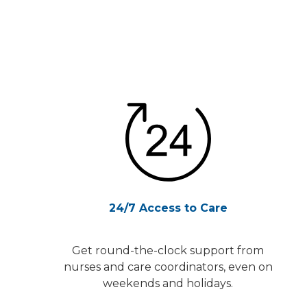
24/7 Access to Care
Get round-the-clock support from
nurses and care coordinators, even on
weekends and holidays.