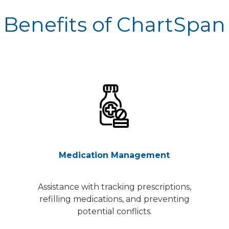
Benefits of ChartSpan
Medication Management
Assistance with tracking prescriptions,
refilling medications, and preventing
potential conflicts.