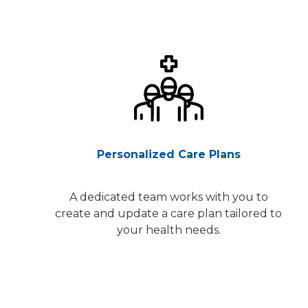
Personalized Care Plans
A dedicated team works with you to
create and update a care plan tailored to
your health needs.