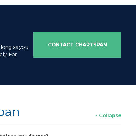
CONTACT CHARTSPAN
 long as you
ly. For
Span
- Collapse