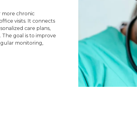
r more chronic
ffice visits. It connects
sonalized care plans,
The goal is to improve
egular monitoring,