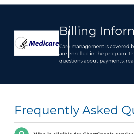
Billing Info
Care management is covered by 
are enrolled in the program. T
questions about payments, rea
Frequently Asked Q
Q