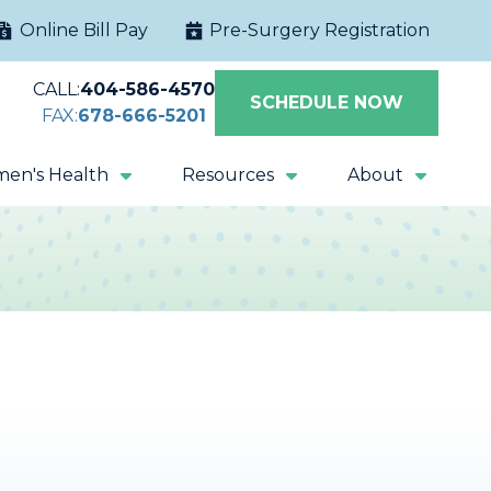
Online Bill Pay
Pre-Surgery Registration
CALL:
404-586-4570
SCHEDULE NOW
FAX:
678-666-5201
en's Health
Resources
About
Extracorporeal
Sacral Nerve
Shock Wave
Stimulation
Lithotripsy
Magnetic Pelvic
All Procedures