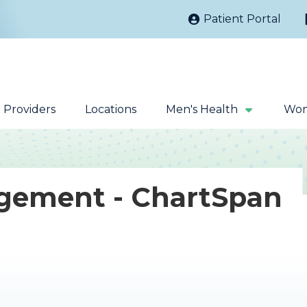
Patient Portal
Providers
Locations
Men's Health
Wom
gement - ChartSpan
Kidney Stones
Prostate Cancer
Sacral Nerve
Robotic Surgery
Stimulation
Fecal Incontinence
Testicular Cancer
Extracorporeal
Magnetic Pelvic
Shock Wave