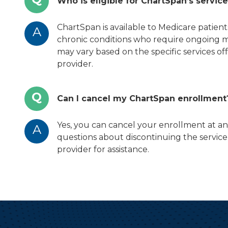
Who is eligible for ChartSpan’s servic
ChartSpan is available to Medicare patien
A
chronic conditions who require ongoing med
may vary based on the specific services o
provider.
Q
Can I cancel my ChartSpan enrollment
Yes, you can cancel your enrollment at an
A
questions about discontinuing the service
provider for assistance.