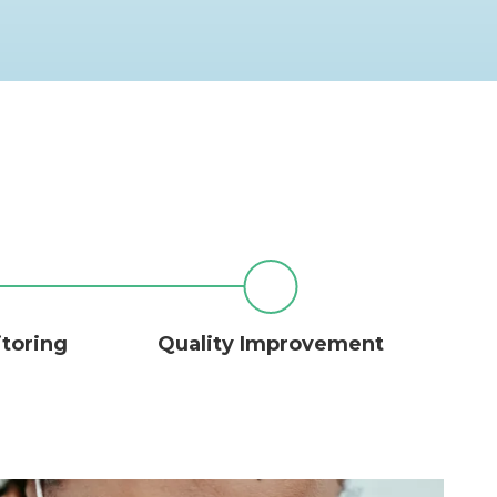
itoring
Quality Improvement