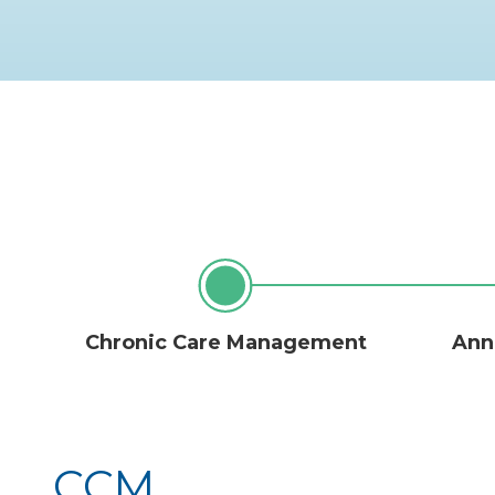
Chronic Care Management
Annu
CCM