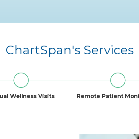
ChartSpan's Services
al Wellness Visits
Remote Patient Mon