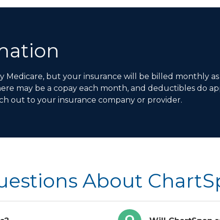
rmation
Medicare, but your insurance will be billed monthly as
here may be a copay each month, and deductibles do app
ch out to your insurance company or provider.
uestions About Chart
Q