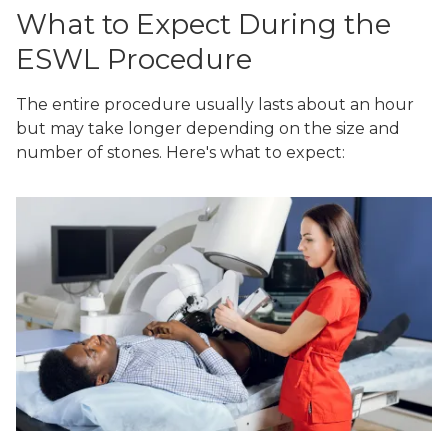
What to Expect During the
ESWL Procedure
The entire procedure usually lasts about an hour
but may take longer depending on the size and
number of stones. Here's what to expect: