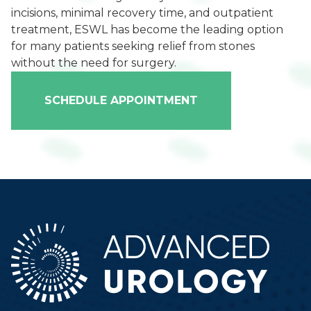
incisions, minimal recovery time, and outpatient
treatment, ESWL has become the leading option
for many patients seeking relief from stones
without the need for surgery.
SCHEDULE APPOINTMENT