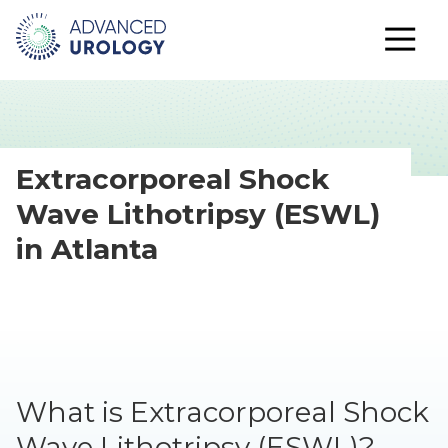
Extracorporeal Shock
Wave Lithotripsy (ESWL)
in Atlanta
What is Extracorporeal Shock
Wave Lithotripsy (ESWL)?