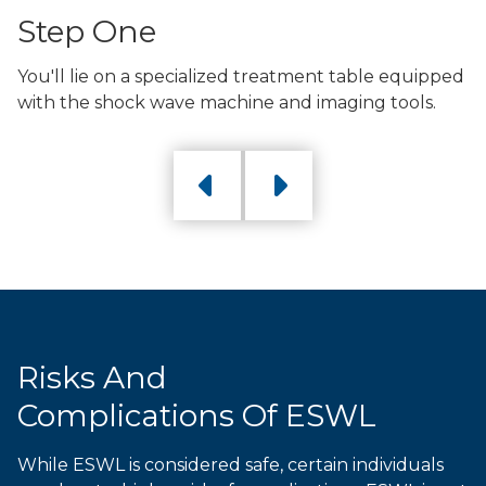
Step One
You'll lie on a specialized treatment table equipped
with the shock wave machine and imaging tools.
Previous
Next
Risks And
Complications Of ESWL
While ESWL is considered safe, certain individuals