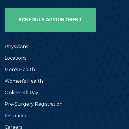
SCHEDULE APPOINTMENT
Physicians
Locations
Men's Health
Women's Health
Online Bill Pay
Pre-Surgery Registration
Insurance
Careers