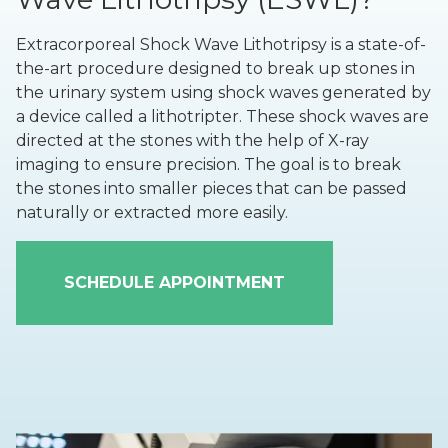
Extracorporeal Shock Wave Lithotripsy is a state-of-
the-art procedure designed to break up stones in
the urinary system using shock waves generated by
a device called a lithotripter. These shock waves are
directed at the stones with the help of X-ray
imaging to ensure precision. The goal is to break
the stones into smaller pieces that can be passed
naturally or extracted more easily.
SCHEDULE APPOINTMENT