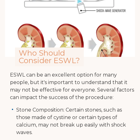
Who Should
Consider ESWL?
ESWL can be an excellent option for many
people, but it's important to understand that it
may not be effective for everyone. Several factors
can impact the success of the procedure:
Stone Composition: Certain stones, such as
those made of cystine or certain types of
calcium, may not break up easily with shock
waves.