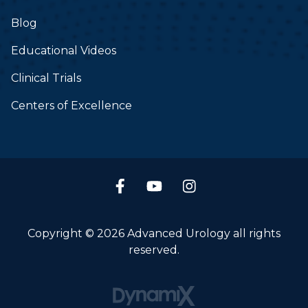
Blog
Educational Videos
Clinical Trials
Centers of Excellence
Copyright © 2026 Advanced Urology all rights
reserved.