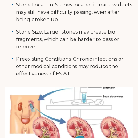
Stone Location: Stones located in narrow ducts
may still have difficulty passing, even after
being broken up.
Stone Size: Larger stones may create big
fragments, which can be harder to pass or
remove.
Preexisting Conditions: Chronic infections or
other medical conditions may reduce the
effectiveness of ESWL.