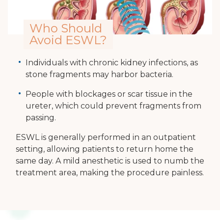
Who Should
Avoid ESWL?
Individuals with chronic kidney infections, as
stone fragments may harbor bacteria.
People with blockages or scar tissue in the
ureter, which could prevent fragments from
passing.
ESWL is generally performed in an outpatient
setting, allowing patients to return home the
same day. A mild anesthetic is used to numb the
treatment area, making the procedure painless.