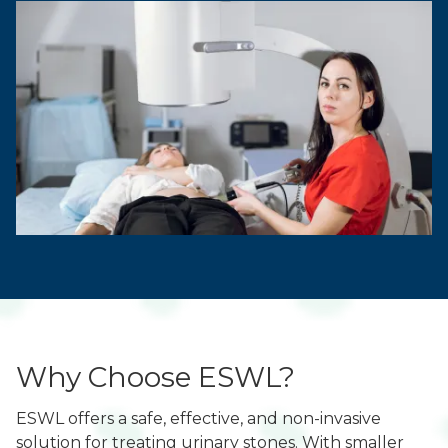
Why Choose ESWL?
ESWL offers a safe, effective, and non-invasive
solution for treating urinary stones. With smaller