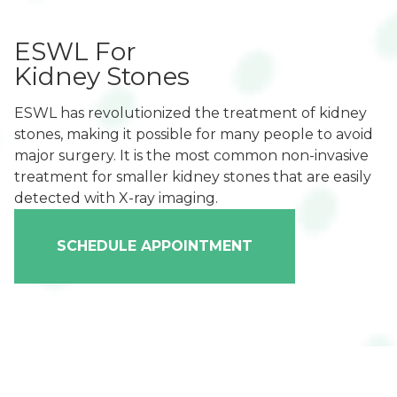
ESWL For
Kidney Stones
ESWL has revolutionized the treatment of kidney
stones, making it possible for many people to avoid
major surgery. It is the most common non-invasive
treatment for smaller kidney stones that are easily
detected with X-ray imaging.
SCHEDULE APPOINTMENT