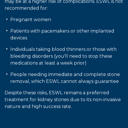
may be at a higher risk of complications. ESWL is not
recommended for:
Pregnant women
Patients with pacemakers or other implanted
devices
Individuals taking blood thinners or those with
bleeding disorders (you'll need to stop these
medications at least a week prior)
People needing immediate and complete stone
removal, which ESWL cannot always guarantee
Despite these risks, ESWL remains a preferred
treatment for kidney stones due to its non-invasive
nature and high success rate.