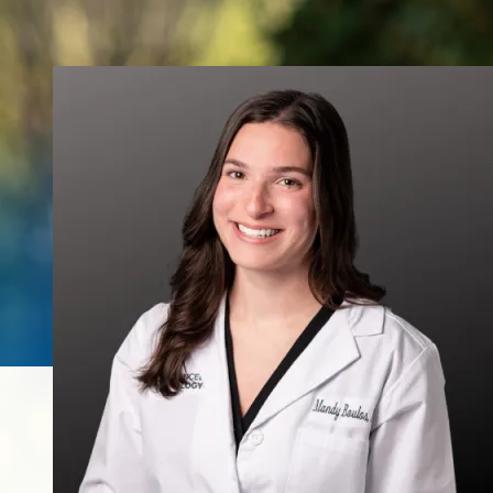
Urinary Leakage
Erectile
Dysfunction
Enlarged Prostate
(BPH)
Fecal Incontinence