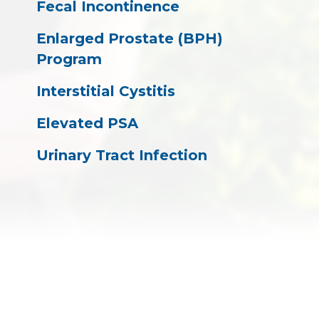
Fecal Incontinence
Enlarged Prostate (BPH)
Program
Interstitial Cystitis
Elevated PSA
Urinary Tract Infection