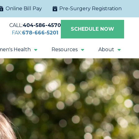
Online Bill Pay
Pre-Surgery Registration
CALL:
404-586-4570
SCHEDULE NOW
FAX:
678-666-5201
en's Health
Resources
About
Extracorporeal
Sacral Nerve
Shock Wave
Stimulation
Lithotripsy
Magnetic Pelvic
All Procedures