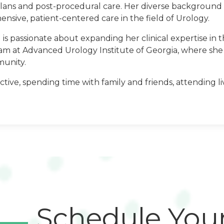
lans and post-procedural care. Her diverse background 
nsive, patient-centered care in the field of Urology.
s passionate about expanding her clinical expertise in th
eam at Advanced Urology Institute of Georgia, where she 
munity.
ge
tive, spending time with family and friends, attending l
Schedule You