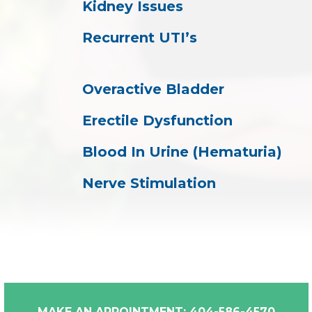
Kidney Issues
Recurrent UTI’s
Overactive Bladder
Erectile Dysfunction
Blood In Urine (Hematuria)
Nerve Stimulation
MAKE AN APPOINTMENT: 404-586-4570