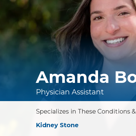
Floor Therapy
Lithotripsy
All Conditions
Kidney Stones
Prostate Artery
Embolization
Urinary Leakage
Tibial
Neuromodulation
Amanda Bo
All Conditions
Physician Assistant
Specializes in These Conditions 
Kidney Stone