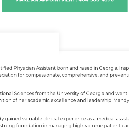
ified Physician Assistant born and raised in Georgia. In
iation for compassionate, comprehensive, and preventiv
gia
tional Sciences from the University of Georgia and went
y of Georgia
gnition of her academic excellence and leadership, Mandy
y gained valuable clinical experience as a medical assi
a strong foundation in managing high-volume patient car