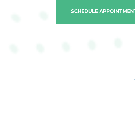
SCHEDULE APPOINTMEN