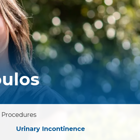
Floor Therapy
PET/CT Scan
All Procedures
ulos
& Procedures
Urinary Incontinence