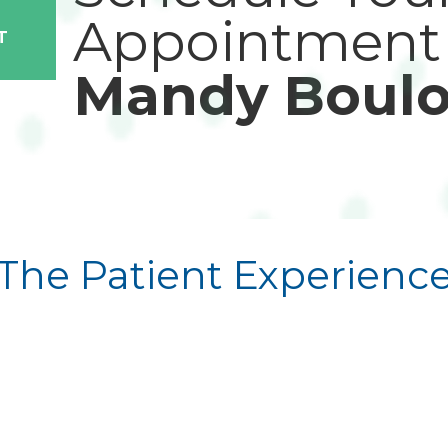
Appointment
T
Mandy Boulo
The Patient Experienc