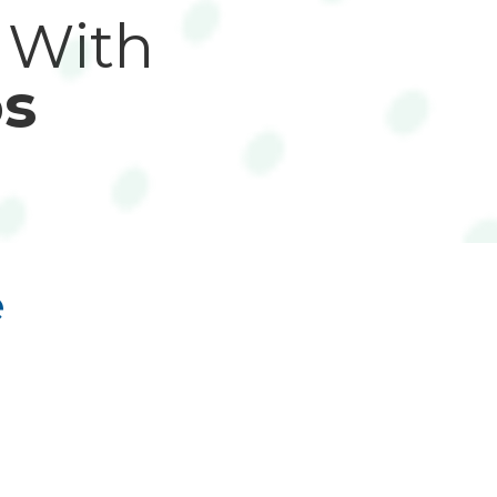
 With
s
e