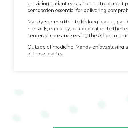
providing patient education on treatment p
compassion essential for delivering comprehe
Mandy is committed to lifelong learning and i
her skills, empathy, and dedication to the t
South College
centered care and serving the Atlanta com
PA School: South Colle
Outside of medicine, Mandy enjoys staying ac
of loose leaf tea.