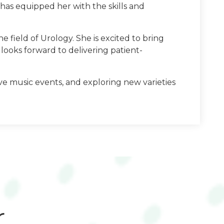
has equipped her with the skills and
e field of Urology. She is excited to bring
looks forward to delivering patient-
ive music events, and exploring new varieties
r