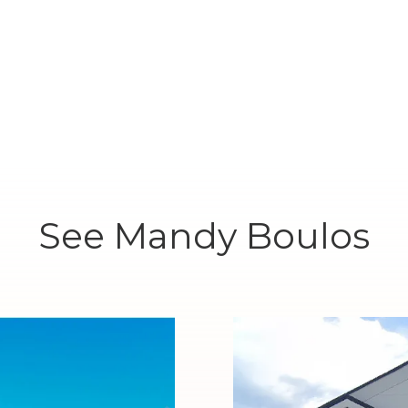
See Mandy Boulos