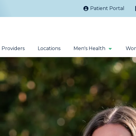
Patient Portal
Providers
Locations
Men's Health
Wom
Kidney Stones
Prostate Cancer
Sacral Nerve
Robotic Surgery
Stimulation
Fecal Incontinence
Testicular Cancer
Extracorporeal
Magnetic Pelvic
Shock Wave