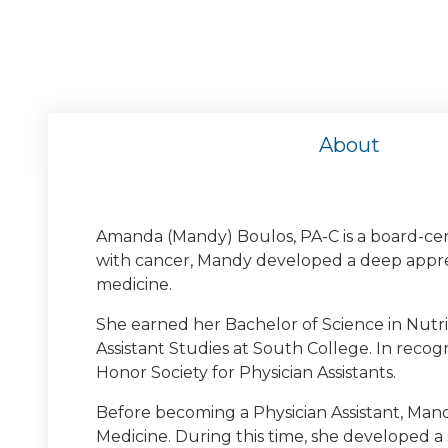
About
Amanda (Mandy) Boulos, PA-C is a board-cert
with cancer, Mandy developed a deep apprec
medicine.
University of Geor
She earned her Bachelor of Science in Nutri
Undergraduate Degree: Universit
Assistant Studies at South College. In reco
Honor Society for Physician Assistants.
Before becoming a Physician Assistant, Mand
Medicine. During this time, she developed 