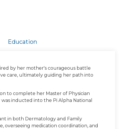
Education
spired by her mother's courageous battle
e care, ultimately guiding her path into
 on to complete her Master of Physician
 was inducted into the Pi Alpha National
stant in both Dermatology and Family
e, overseeing medication coordination, and