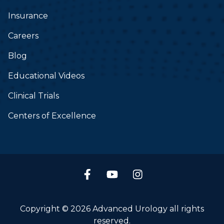
Insurance
Careers
Blog
Educational Videos
Clinical Trials
Centers of Excellence
Copyright © 2026 Advanced Urology all rights
reserved.