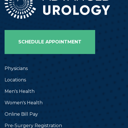
SCHEDULE APPOINTMENT
Physicians
Locations
Men's Health
Women's Health
Online Bill Pay
Pre-Surgery Registration