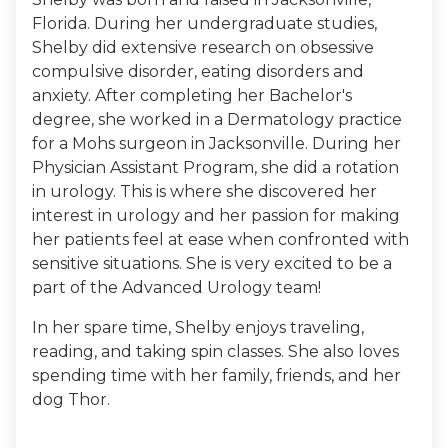
Florida. During her undergraduate studies,
Shelby did extensive research on obsessive
compulsive disorder, eating disorders and
anxiety. After completing her Bachelor's
degree, she worked in a Dermatology practice
for a Mohs surgeon in Jacksonville. During her
Physician Assistant Program, she did a rotation
in urology. This is where she discovered her
interest in urology and her passion for making
her patients feel at ease when confronted with
sensitive situations. She is very excited to be a
part of the Advanced Urology team!
In her spare time, Shelby enjoys traveling,
reading, and taking spin classes. She also loves
spending time with her family, friends, and her
dog Thor.