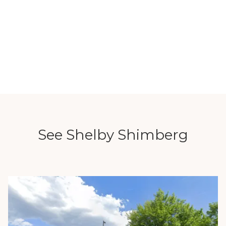
See Shelby Shimberg