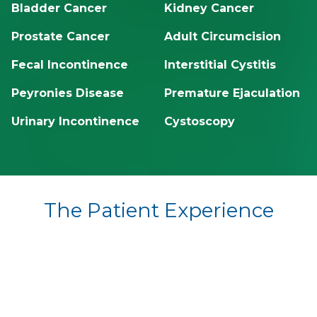
Bladder Cancer
Kidney Cancer
Prostate Cancer
Adult Circumcision
Fecal Incontinence
Interstitial Cystitis
Peyronies Disease
Premature Ejaculation
Urinary Incontinence
Cystoscopy
The Patient Experience