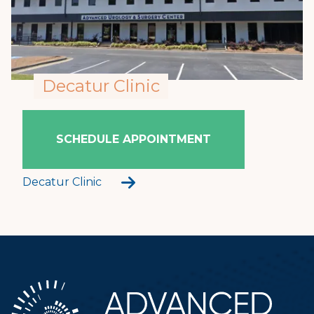
Decatur Clinic
SCHEDULE APPOINTMENT
Decatur Clinic