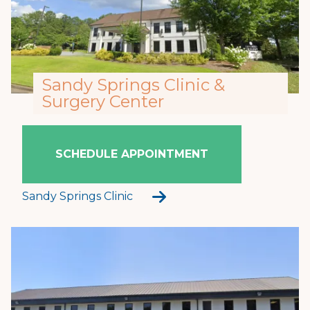
Sandy Springs Clinic &
Surgery Center
SCHEDULE APPOINTMENT
Sandy Springs Clinic