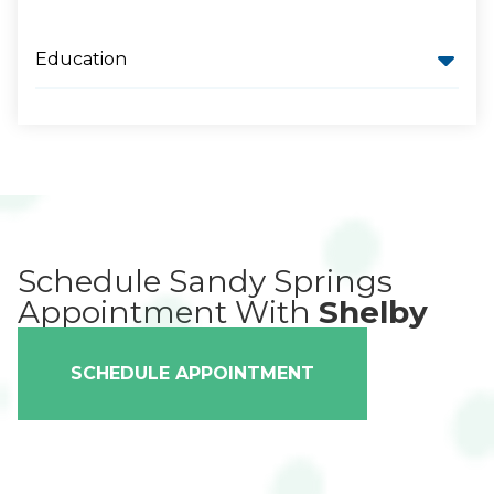
Education
Schedule Sandy Springs
Appointment With
Shelby
SCHEDULE APPOINTMENT