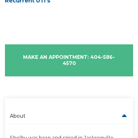
Recurrent UTI’s
MAKE AN APPOINTMENT: 404-586-
4570
About
Shelby was born and raised in Jacksonville,