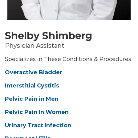
Shelby Shimberg
Physician Assistant
Specializes in These Conditions & Procedures
Overactive Bladder
Interstitial Cystitis
Pelvic Pain in Men
Pelvic Pain In Women
Urinary Tract Infection