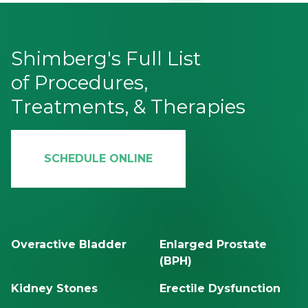
Shimberg's Full List
of Procedures,
Treatments, & Therapies
SCHEDULE ONLINE
Overactive Bladder
Enlarged Prostate
(BPH)
Kidney Stones
Erectile Dysfunction