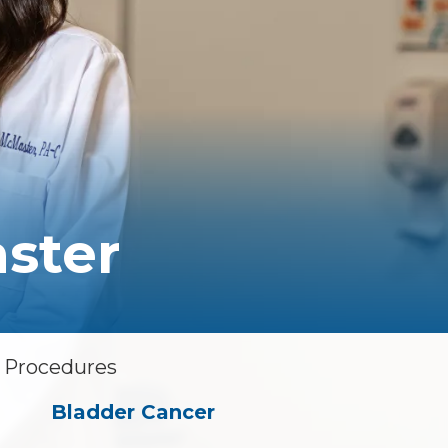
Floor Therapy
PET/CT Scan
All Procedures
ster
& Procedures
Bladder Cancer