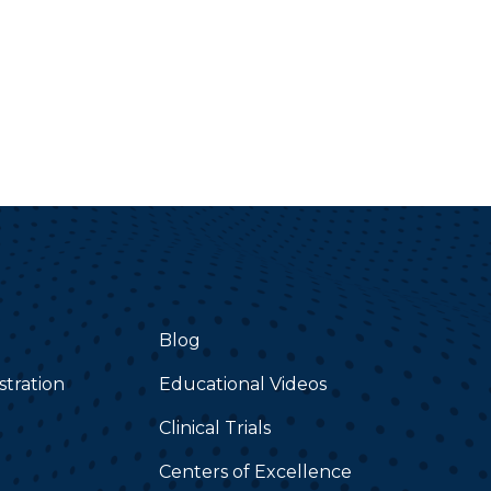
Blog
stration
Educational Videos
Clinical Trials
Centers of Excellence