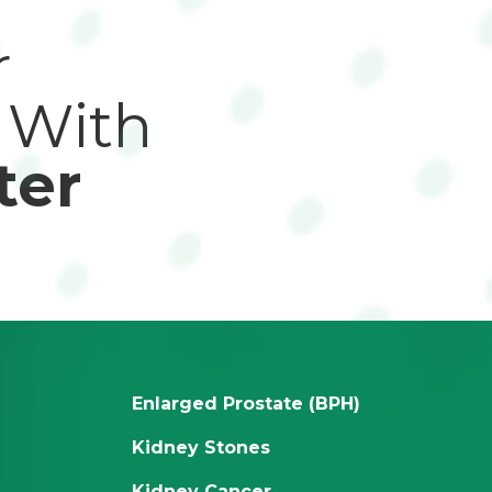
r
 With
ter
Enlarged Prostate (BPH)
Kidney Stones
Kidney Cancer