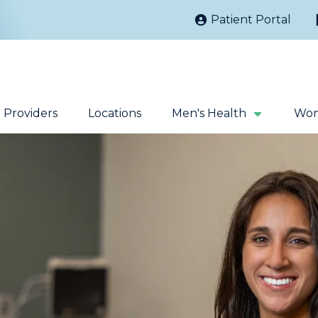
Patient Portal
Providers
Locations
Men's Health
Wom
Kidney Stones
Prostate Cancer
Sacral Nerve
Robotic Surgery
Stimulation
Fecal Incontinence
Testicular Cancer
Extracorporeal
Magnetic Pelvic
Shock Wave