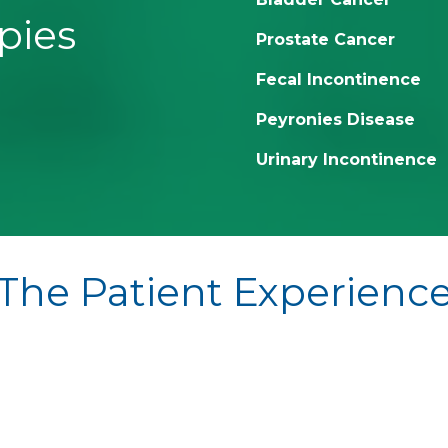
pies
Prostate Cancer
Fecal Incontinence
Peyronies Disease
Urinary Incontinence
The Patient Experienc