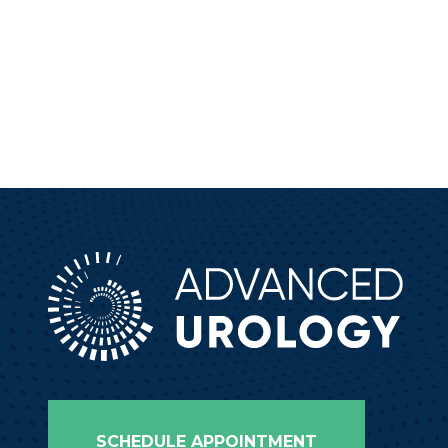
SCHEDULE APPOINTMENT