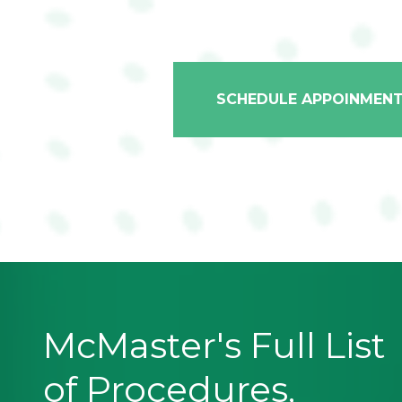
SCHEDULE APPOINMEN
McMaster's Full List
of Procedures,