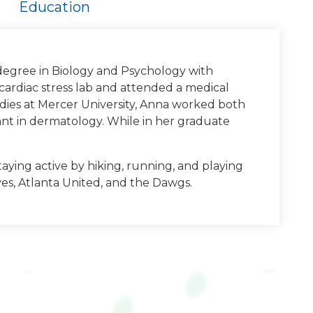
Education
degree in Biology and Psychology with
cardiac stress lab and attended a medical
tudies at Mercer University, Anna worked both
ant in dermatology. While in her graduate
taying active by hiking, running, and playing
ves, Atlanta United, and the Dawgs.