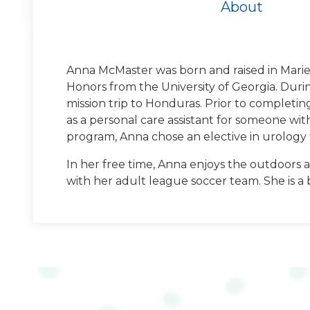
About
Anna McMaster was born and raised in Marie
Honors from the University of Georgia. Duri
University of Geor
mission trip to Honduras. Prior to completin
as a personal care assistant for someone wi
Bachelors of Science in Biology and Psych
program, Anna chose an elective in urology t
Georgia
In her free time, Anna enjoys the outdoors a
with her adult league soccer team. She is a 