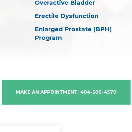
Overactive Bladder
Erectile Dysfunction
Enlarged Prostate (BPH)
Program
MAKE AN APPOINTMENT: 404-586-4570