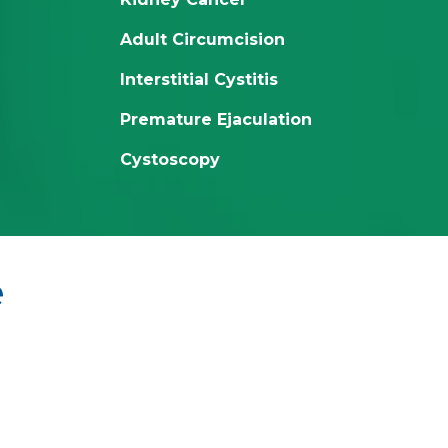
Adult Circumcision
Interstitial Cystitis
Premature Ejaculation
Cystoscopy
e