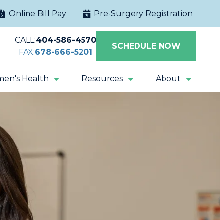
Online Bill Pay
Pre-Surgery Registration
CALL:
404-586-4570
SCHEDULE NOW
FAX:
678-666-5201
en's Health
Resources
About
Extracorporeal
Sacral Nerve
Shock Wave
Stimulation
Lithotripsy
Magnetic Pelvic
All Procedures