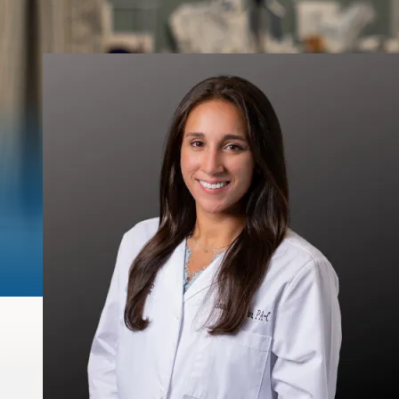
Urinary Leakage
Erectile
Dysfunction
Enlarged Prostate
(BPH)
Fecal Incontinence