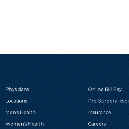
Physicians
Online Bill Pay
Locations
Pre-Surgery Regi
Men's Health
Insurance
Women's Health
Careers