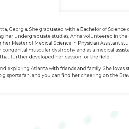
tta, Georgia. She graduated with a Bachelor of Science 
ng her undergraduate studies, Anna volunteered in the 
gia
g her Master of Medical Science in Physician Assistant s
th congenital muscular dystrophy and as a medical assist
ology: University of
hat further developed her passion for the field.
nd exploring Atlanta with friends and family. She loves s
big sports fan, and you can find her cheering on the Bra