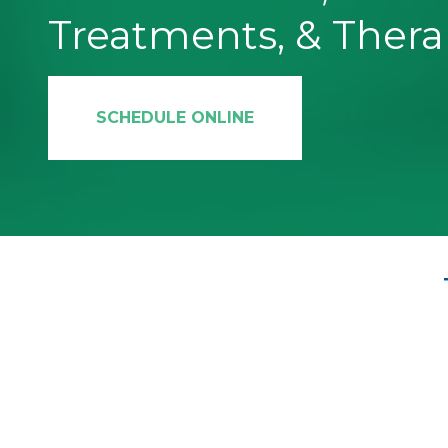
Treatments, & Thera
SCHEDULE ONLINE