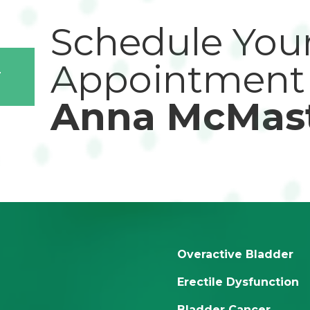
Schedule You
Appointment
T
Anna McMas
Overactive Bladder
Erectile Dysfunction
Bladder Cancer