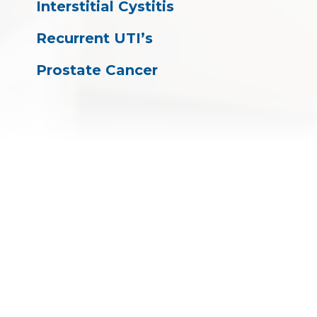
Interstitial Cystitis
Recurrent UTI’s
Prostate Cancer