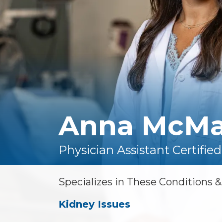
Floor Therapy
Lithotripsy
All Conditions
Kidney Stones
Prostate Artery
Embolization
Urinary Leakage
Tibial
Neuromodulation
Anna McMa
All Conditions
Physician Assistant Certified
Specializes in These Conditions 
Kidney Issues