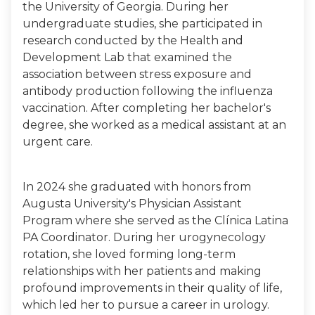
the University of Georgia. During her
undergraduate studies, she participated in
research conducted by the Health and
Development Lab that examined the
association between stress exposure and
antibody production following the influenza
vaccination. After completing her bachelor's
degree, she worked as a medical assistant at an
urgent care.
In 2024 she graduated with honors from
Augusta University's Physician Assistant
Program where she served as the Clínica Latina
PA Coordinator. During her urogynecology
rotation, she loved forming long-term
relationships with her patients and making
profound improvements in their quality of life,
which led her to pursue a career in urology.