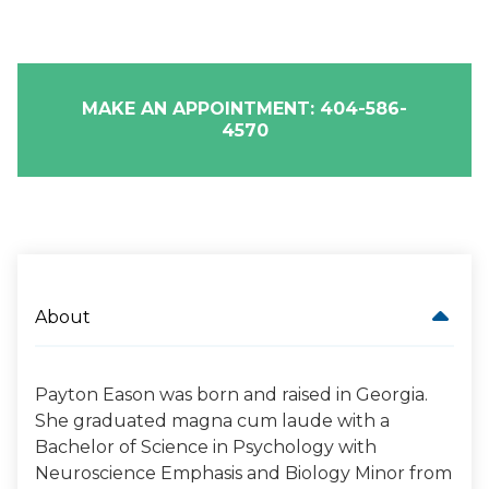
MAKE AN APPOINTMENT: 404-586-
4570
About
Payton Eason was born and raised in Georgia.
She graduated magna cum laude with a
Bachelor of Science in Psychology with
Neuroscience Emphasis and Biology Minor from