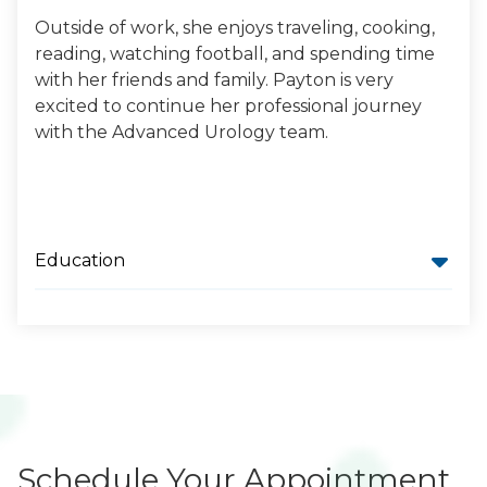
Outside of work, she enjoys traveling, cooking,
reading, watching football, and spending time
with her friends and family. Payton is very
excited to continue her professional journey
with the Advanced Urology team.
Education
Schedule Your Appointment