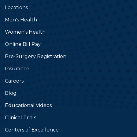
Locations
Men's Health
Women's Health
Online Bill Pay
Pre-Surgery Registration
Insurance
Careers
Blog
Educational Videos
Clinical Trials
Centers of Excellence