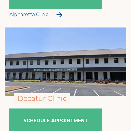
Alpharetta Clinic
Decatur Clinic
SCHEDULE APPOINTMENT