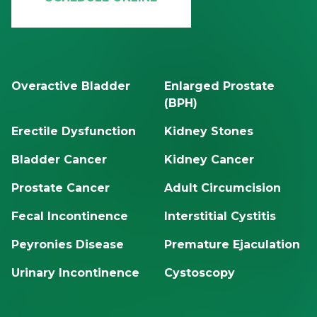
Overactive Bladder
Enlarged Prostate
(BPH)
Erectile Dysfunction
Kidney Stones
Bladder Cancer
Kidney Cancer
Prostate Cancer
Adult Circumcision
Fecal Incontinence
Interstitial Cystitis
Peyronies Disease
Premature Ejaculation
Urinary Incontinence
Cystoscopy