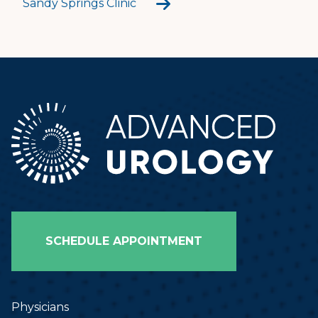
Sandy Springs Clinic
SCHEDULE APPOINTMENT
Physicians