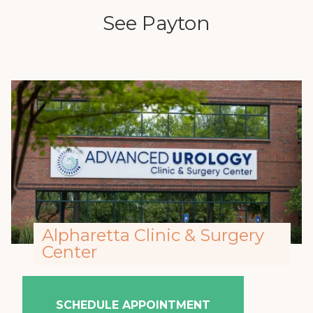
See Payton
Alpharetta Clinic & Surgery
Center
SCHEDULE APPOINTMENT