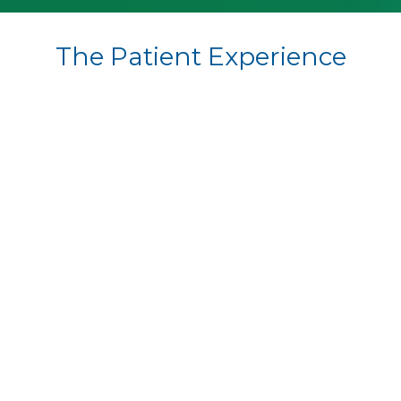
The Patient Experience