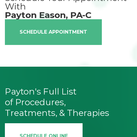
With
Payton Eason, PA-C
SCHEDULE APPOINTMENT
Payton's Full List
of Procedures,
Treatments, & Therapies
SCHEDULE ONLINE