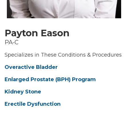
Payton Eason
PA-C
Specializes in These Conditions & Procedures
Overactive Bladder
Enlarged Prostate (BPH) Program
Kidney Stone
Erectile Dysfunction