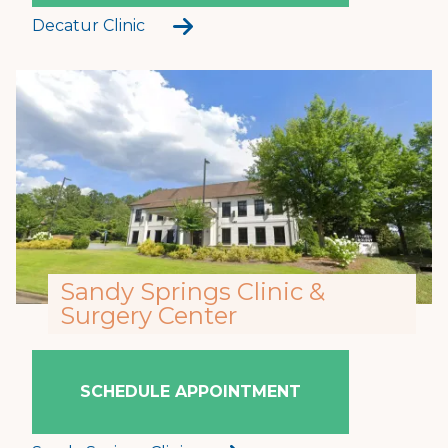
Decatur Clinic
Sandy Springs Clinic &
Surgery Center
SCHEDULE APPOINTMENT