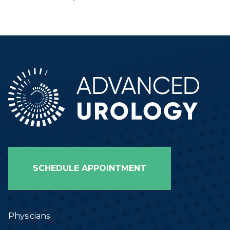
SCHEDULE APPOINTMENT
Physicians