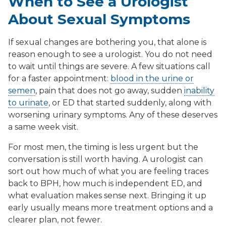
When to See a Urologist
About Sexual Symptoms
If sexual changes are bothering you, that alone is
reason enough to see a urologist. You do not need
to wait until things are severe. A few situations call
for a faster appointment:
blood in the urine or
semen
, pain that does not go away, sudden
inability
to urinate
, or ED that started suddenly, along with
worsening urinary symptoms. Any of these deserves
a same week visit.
For most men, the timing is less urgent but the
conversation is still worth having. A urologist can
sort out how much of what you are feeling traces
back to BPH, how much is independent ED, and
what evaluation makes sense next. Bringing it up
early usually means more treatment options and a
clearer plan, not fewer.