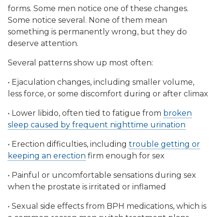
forms. Some men notice one of these changes.
Some notice several. None of them mean
something is permanently wrong, but they do
deserve attention.
Several patterns show up most often:
• Ejaculation changes, including smaller volume,
less force, or some discomfort during or after climax
• Lower libido, often tied to fatigue from
broken
sleep caused by frequent nighttime urination
• Erection difficulties, including
trouble getting or
keeping an erection
firm enough for sex
• Painful or uncomfortable sensations during sex
when the prostate is irritated or inflamed
• Sexual side effects from BPH medications, which is