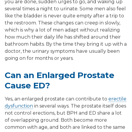
you are done, sudden urges to go, and waking up
several times a night to urinate. Some men also feel
like the bladder is never quite empty after a trip to
the restroom. These changes can creep in slowly,
which is why a lot of men adapt without realizing
how much their daily life has shifted around their
bathroom habits. By the time they bring it up with a
doctor, the urinary symptoms have usually been
going on for months or years.
Can an Enlarged Prostate
Cause ED?
Yes, an enlarged prostate can contribute to
erectile
dysfunction
in several ways. The prostate itself does
not control erections, but BPH and ED share a lot
of overlapping ground. Both become more
common with age, and both are linked to the same