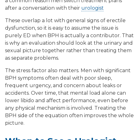
a common reason men switch treatment plans
after a conversation with their
urologist
These overlap a lot with general signs of erectile
dysfunction, so it is easy to assume the issue is
purely ED when BPH is actually a contributor. That
is why an evaluation should look at the urinary and
sexual picture together rather than treating them
as separate problems.
The stress factor also matters. Men with significant
BPH symptoms often deal with poor sleep,
frequent urgency, and concern about leaks or
accidents. Over time, that mental load alone can
lower libido and affect performance, even before
any physical mechanism is involved. Treating the
BPH side of the equation often improves the whole
picture.