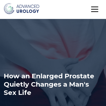
How an Enlarged Prostate
Quietly Changes a Man's
Sex Life