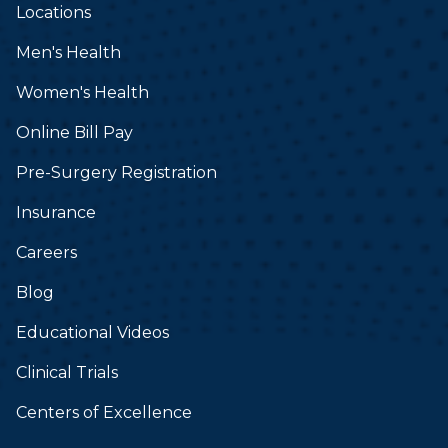
Locations
Men's Health
Women's Health
Online Bill Pay
Pre-Surgery Registration
Insurance
Careers
Blog
Educational Videos
Clinical Trials
Centers of Excellence