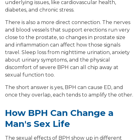
underlying issues, like cardiovascular health,
diabetes, and chronic stress.
There is also a more direct connection. The nerves
and blood vessels that support erections run very
close to the prostate, so changes in prostate size
and inflammation can affect how those signals
travel. Sleep loss from nighttime urination, anxiety
about urinary symptoms, and the physical
discomfort of severe BPH can all chip away at
sexual function too.
The short answer is yes, BPH can cause ED, and
once they overlap, each tends to amplify the other.
How BPH Can Change a
Man's Sex Life
The sexual effects of BPH show up in different