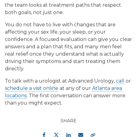
the team looks at treatment paths that respect
both goals, not just one.
You do not have to live with changes that are
affecting your sex life, your sleep, or your
confidence. A focused evaluation can give you clear
answers and a plan that fits, and many men feel
real relief once they understand what is actually
driving their symptoms and start treating them
directly.
To talk with a urologist at Advanced Urology,
call
or
schedule a visit online
at any of our
Atlanta area
locations
. The first conversation can answer more
than you might expect.
SHARE
Facebook
Twitter
LinkedIn
Email
Copy Link