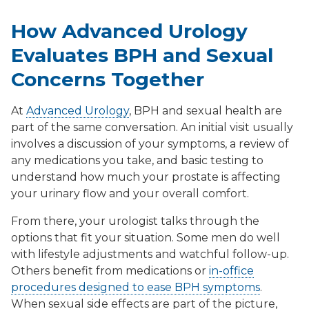
How Advanced Urology
Evaluates BPH and Sexual
Concerns Together
At
Advanced Urology
, BPH and sexual health are
part of the same conversation. An initial visit usually
involves a discussion of your symptoms, a review of
any medications you take, and basic testing to
understand how much your prostate is affecting
your urinary flow and your overall comfort.
From there, your urologist talks through the
options that fit your situation. Some men do well
with lifestyle adjustments and watchful follow-up.
Others benefit from medications or
in-office
procedures designed to ease BPH symptoms
.
When sexual side effects are part of the picture,