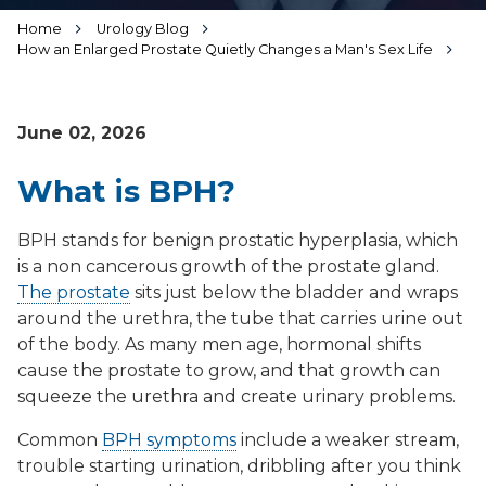
Home
Urology Blog
How an Enlarged Prostate Quietly Changes a Man's Sex Life
June 02, 2026
What is BPH?
BPH stands for benign prostatic hyperplasia, which
is a non cancerous growth of the prostate gland.
The prostate
sits just below the bladder and wraps
around the urethra, the tube that carries urine out
of the body. As many men age, hormonal shifts
cause the prostate to grow, and that growth can
squeeze the urethra and create urinary problems.
Common
BPH symptoms
include a weaker stream,
trouble starting urination, dribbling after you think