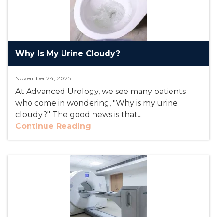
Why Is My Urine Cloudy?
November 24, 2025
At Advanced Urology, we see many patients
who come in wondering, "Why is my urine
cloudy?" The good news is that...
Continue Reading