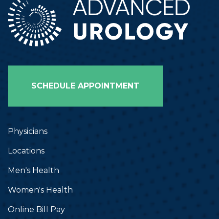
SCHEDULE APPOINTMENT
Physicians
Locations
Men's Health
Women's Health
Online Bill Pay