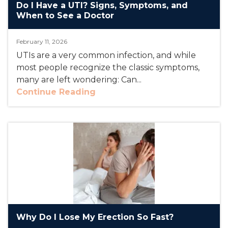
Do I Have a UTI? Signs, Symptoms, and
When to See a Doctor
February 11, 2026
UTIs are a very common infection, and while
most people recognize the classic symptoms,
many are left wondering: Can...
Continue Reading
Why Do I Lose My Erection So Fast?