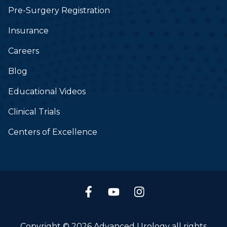
Pre-Surgery Registration
Insurance
Careers
Blog
Educational Videos
Clinical Trials
Centers of Excellence
Copyright © 2026 Advanced Urology all rights