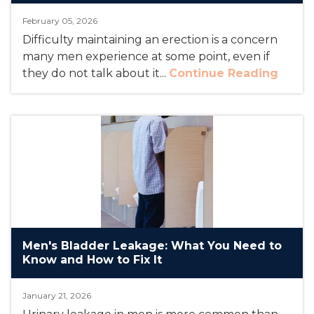
February 05, 2026
Difficulty maintaining an erection is a concern
many men experience at some point, even if
they do not talk about it...
Continue Reading
Men's Bladder Leakage: What You Need to
Know and How to Fix It
January 21, 2026