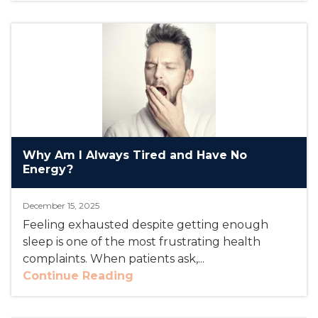
Why Am I Always Tired and Have No
Energy?
December 15, 2025
Feeling exhausted despite getting enough
sleep is one of the most frustrating health
complaints. When patients ask,...
Continue Reading