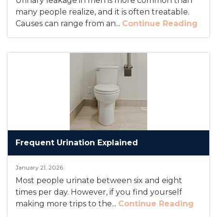
Urinary leakage in men is more common than
many people realize, and it is often treatable.
Causes can range from an...
Continue Reading
Frequent Urination Explained
January 21, 2026
Most people urinate between six and eight
times per day. However, if you find yourself
making more trips to the...
Continue Reading