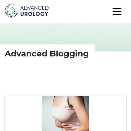
Advanced Blogging