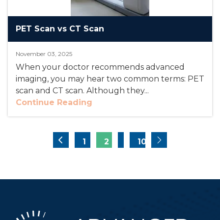
PET Scan vs CT Scan
November 03, 2025
When your doctor recommends advanced
imaging, you may hear two common terms: PET
scan and CT scan. Although they...
Continue Reading
1
2
...
10