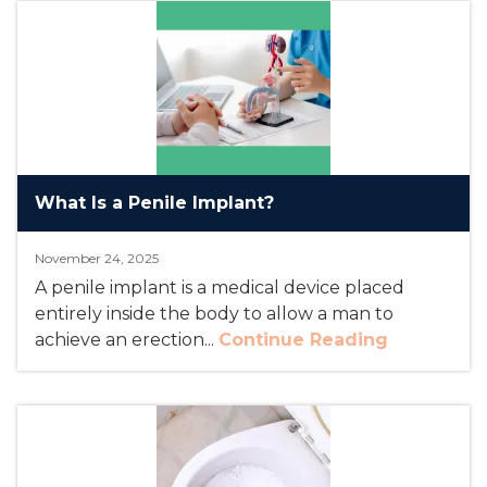
What Is a Penile Implant?
November 24, 2025
A penile implant is a medical device placed
entirely inside the body to allow a man to
achieve an erection...
Continue Reading