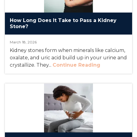
How Long Does It Take to Pass a Kidney
Stone?
March 18, 2026
Kidney stones form when minerals like calcium,
oxalate, and uric acid build up in your urine and
crystallize. They...
Continue Reading