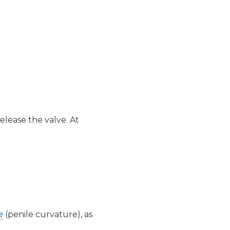
elease the valve. At
e
(penile curvature), as