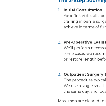
The 3-Step Journe
Initial Consultation
Your first visit is al
training in penile sur
achieve in terms of fu
Pre-Operative Evalu
We'll perform necessar
some cases, we recomm
or restore length befo
Outpatient Surgery 
The procedure typicall
We use a single small 
the same day, and loca
Most men are cleared to 