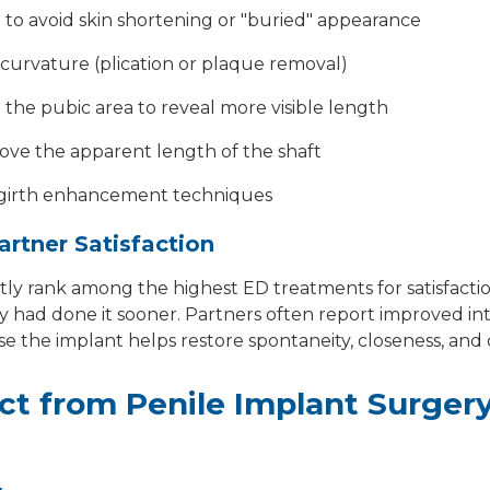
to avoid skin shortening or "buried" appearance
curvature (plication or plaque removal)
the pubic area to reveal more visible length
rove the apparent length of the shaft
 girth enhancement techniques
artner Satisfaction
tly rank among the highest ED treatments for satisfacti
y had done it sooner. Partners often report improved in
use the implant helps restore spontaneity, closeness, and
ct from Penile Implant Surger