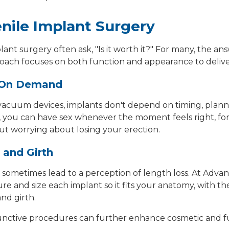
enile Implant Surgery
plant surgery
often ask, "Is it worth it?" For many, the ans
ach focuses on both function and appearance to delive
s On Demand
 or vacuum devices, implants don't depend on timing, plan
, you can have sex whenever the moment feels right, for
ut worrying about losing your erection.
 and Girth
 sometimes lead to a perception of length loss. At Adva
e and size each implant so it fits your anatomy, with the
nd girth.
junctive procedures can further enhance cosmetic and fun