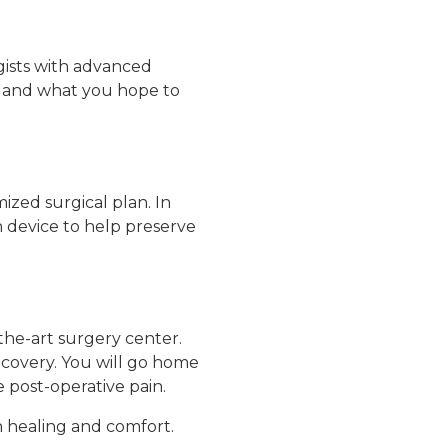
ogists with advanced
s, and what you hope to
ized surgical plan. In
 device to help preserve
the-art surgery center.
recovery. You will go home
 post-operative pain.
n healing and comfort.