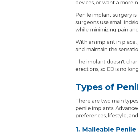
devices, or want a more n
Penile implant surgery i
surgeons use
small incisi
while minimizing pain and
With an implant in place,
and maintain the sensatio
The implant doesn't chang
erections,
so ED is no lon
Types of Peni
There are two main type
penile implants
. Advance
preferences, lifestyle, an
1. Malleable Penile