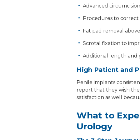
Advanced circumcision 
Procedures to correct 
Fat pad removal above 
Scrotal fixation to imp
Additional length and
High Patient and P
Penile implants consisten
report that they wish the
satisfaction as well beca
What to Expe
Urology