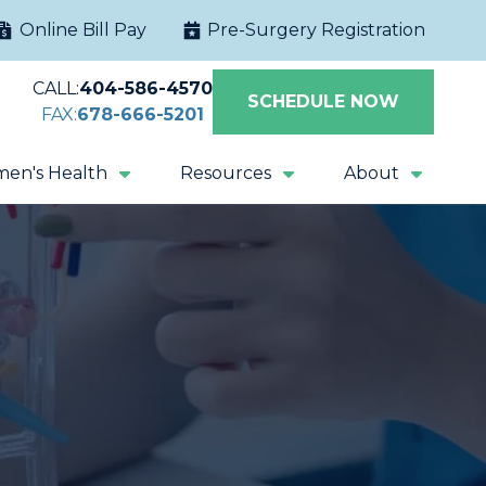
Online Bill Pay
Pre-Surgery Registration
CALL:
404-586-4570
SCHEDULE NOW
FAX:
678-666-5201
en's Health
Resources
About
Extracorporeal
Sacral Nerve
Shock Wave
Stimulation
Lithotripsy
Magnetic Pelvic
All Procedures