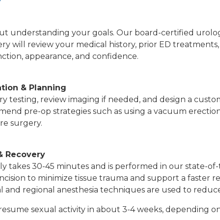
y
l about understanding your goals. Our board-certified urol
gery will review your medical history, prior ED treatment
nction, appearance, and confidence.
ation & Planning
y testing, review imaging if needed, and design a custom
end pre-op strategies such as using a vacuum erection
re surgery.
& Recovery
y takes 30-45 minutes and is performed in our state-of-
incision to minimize tissue trauma and support a faster 
l and regional anesthesia techniques are used to reduce
resume sexual activity in about 3-4 weeks, depending o