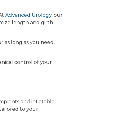
 At
Advanced Urology
, our
mize length and girth
or as long as you need,
nical control of your
implants
and
inflatable
tailored to your