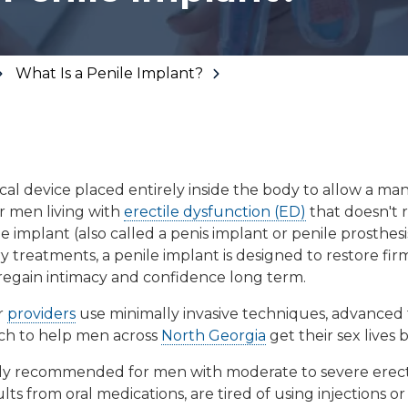
Floor Therapy
Lithotripsy
All Conditions
Kidney Stones
What Is a Penile Implant?
Prostate Artery
Embolization
Urinary Leakage
Tibial
cal device placed entirely inside the body to allow a ma
Neuromodulation
r men living with
erectile dysfunction (ED)
that doesn't 
All Conditions
le implant
(also called a
penis implant
or
penile prosthesi
y treatments, a penile implant is designed to restore firm
regain intimacy and confidence long term.
r
providers
use minimally invasive techniques, advanced
ch to help men across
North Georgia
get their sex lives 
cally recommended for men with moderate to severe erec
ts from oral medications, are tired of using injections 