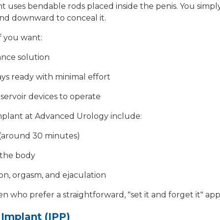
nt
uses bendable rods placed inside the penis. You simply
nd downward to conceal it.
if you want:
ance solution
ays ready with minimal effort
servoir devices to operate
implant at Advanced Urology include:
(around 30 minutes)
 the body
ion, orgasm, and ejaculation
men who prefer a straightforward, "set it and forget it" 
e Implant (IPP)