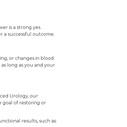
wer is a strong yes.
r a successful outcome.
ning, or changes in blood
 as long as you and your
nced Urology, our
 goal of restoring or
ctional results, such as: