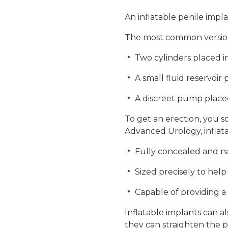
An inflatable penile impl
The most common version 
Two cylinders placed i
A small fluid reservoir
A discreet pump place
To get an erection, you s
Advanced Urology, inflata
Fully concealed and na
Sized precisely to hel
Capable of providing a 
Inflatable implants can a
they can straighten the 