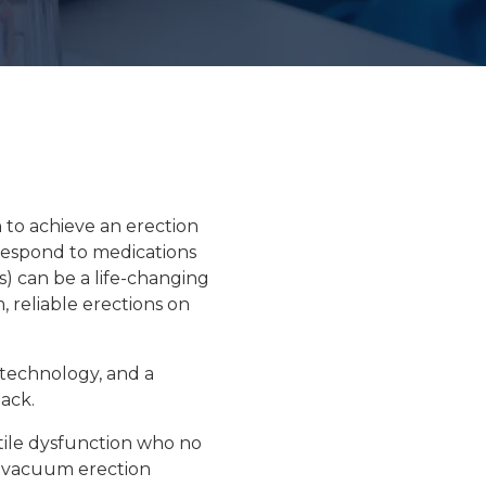
Floor Therapy
PET/CT Scan
n to achieve an erection
All Procedures
respond to medications
s
) can be a life-changing
, reliable erections
on
 technology, and a
back.
tile dysfunction who no
or vacuum erection