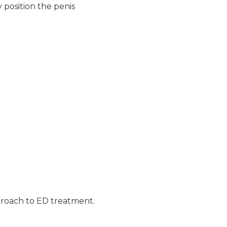
 position the penis
approach to ED treatment.