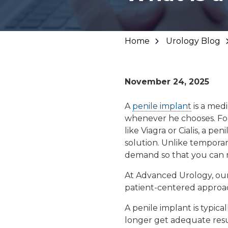
Urinary Leakage
Erectile
Dysfunction
Home
Urology Blog
Enlarged Prostate
November 24, 2025
(BPH)
A
penile implant
is a medi
whenever he chooses. Fo
Fecal Incontinence
like Viagra or Cialis, a
peni
solution. Unlike temporar
demand
so that you can 
At Advanced Urology, ou
patient-centered approa
A penile implant is typi
longer get adequate resul