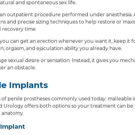
atural and spontaneous sex life.
s an outpatient procedure performed under anesthesia.
ons
and precise sizing techniques to help
restore or maxi
 recovery time.
 you can get an erection whenever you want it, keep it f
n, orgasm, and ejaculation ability you already have.
e sexual desire or sensation. Instead, it gives you
mecha
ger an obstacle.
le Implants
s of penile prostheses commonly used today:
malleable 
d Urology offers both options so your treatment can be 
d anatomy.
 Implant