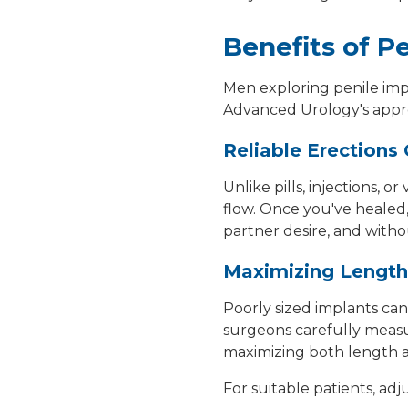
Benefits of P
Men exploring
penile im
Advanced Urology's appro
Reliable Erection
Unlike pills, injections,
flow. Once you've healed
partner desire, and witho
Maximizing Length
Poorly sized implants can
surgeons carefully measur
maximizing both length a
For suitable patients, ad