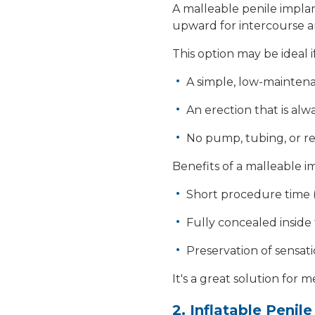
A
malleable penile impla
upward for intercourse a
This option may be ideal 
A simple, low-mainten
An erection that is alw
No pump, tubing, or re
Benefits of a malleable 
Short procedure time 
Fully concealed inside
Preservation of sensat
It's a great solution for 
2. Inflatable Penil