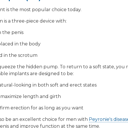
ant is the most popular choice today.
is a three-piece device with:
n the penis
 placed in the body
d in the scrotum
queeze the hidden pump. To return to a soft state, you r
ble implants are designed to be:
tural-looking in both soft and erect states
p maximize length and girth
firm erection for as long as you want
lso be an excellent choice for men with
Peyronie's diseas
penis and improve function at the same time.