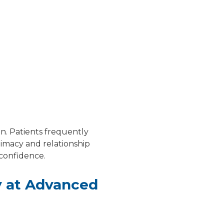
on. Patients frequently
timacy and relationship
 confidence.
y at Advanced