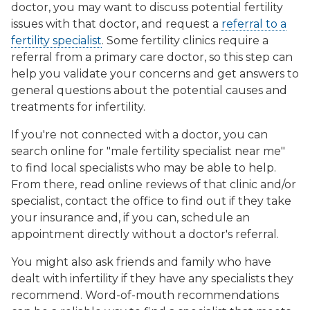
doctor, you may want to discuss potential fertility
issues with that doctor, and request a
referral to a
fertility specialist
. Some fertility clinics require a
referral from a primary care doctor, so this step can
help you validate your concerns and get answers to
general questions about the potential causes and
treatments for infertility.
If you're not connected with a doctor, you can
search online for "male fertility specialist near me"
to find local specialists who may be able to help.
From there, read online reviews of that clinic and/or
specialist, contact the office to find out if they take
your insurance and, if you can, schedule an
appointment directly without a doctor's referral.
You might also ask friends and family who have
dealt with infertility if they have any specialists they
recommend. Word-of-mouth recommendations