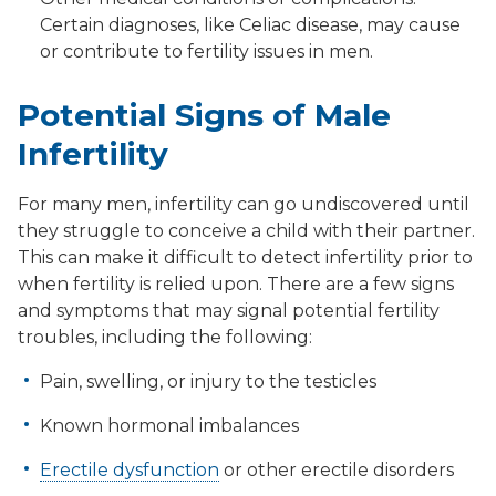
Certain diagnoses, like Celiac disease, may cause
or contribute to fertility issues in men.
Potential Signs of Male
Infertility
For many men, infertility can go undiscovered until
they struggle to conceive a child with their partner.
This can make it difficult to detect infertility prior to
when fertility is relied upon. There are a few signs
and symptoms that may signal potential fertility
troubles, including the following:
Pain, swelling, or injury to the testicles
Known hormonal imbalances
Erectile dysfunction
or other erectile disorders