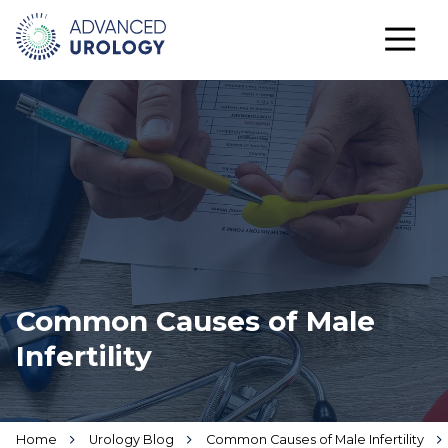
Common Causes of Male
Infertility
Home
Urology Blog
Common Causes of Male Infertility