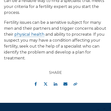
can be a reliable way to find a specialist that meets
your criteria for a fertility expert as you start the
process.
Fertility issues can be a sensitive subject for many
men and their partners and trigger concerns about
their
physical health
and ability to procreate. If you
suspect you may have a condition affecting your
fertility, seek out the help of a specialist who can
identify the problem and develop a plan for
treatment.
SHARE
Facebook
Twitter
LinkedIn
Email
Copy Link