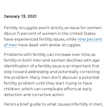
January 13, 2021
Fertility struggles aren't strictly an issue for women.
About 11 percent of women in the United States
have experienced fertility issues, while
nine percent
of men
have dealt with similar struggles.
Problems with fertility can increase over time, as
fertility in both men and women declines with age.
Identification of a fertility issue is an important first
step toward addressing and potentially correcting
the problem. Many men don't discover a potential
fertility problem until they start trying to have
children, which can complicate efforts at early
detection and corrective action.
Here's a brief guide to what causes infertility in men,