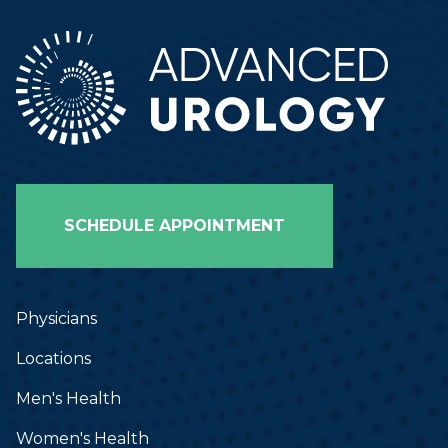
SCHEDULE APPOINTMENT
Physicians
Locations
Men's Health
Women's Health