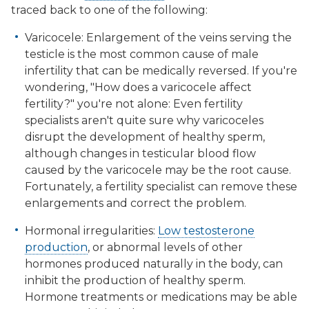
traced back to one of the following:
Varicocele: Enlargement of the veins serving the
testicle is the most common cause of male
infertility that can be medically reversed. If you're
wondering, "How does a varicocele affect
fertility?" you're not alone: Even fertility
specialists aren't quite sure why varicoceles
disrupt the development of healthy sperm,
although changes in testicular blood flow
caused by the varicocele may be the root cause.
Fortunately, a fertility specialist can remove these
enlargements and correct the problem.
Hormonal irregularities:
Low testosterone
production
, or abnormal levels of other
hormones produced naturally in the body, can
inhibit the production of healthy sperm.
Hormone treatments or medications may be able