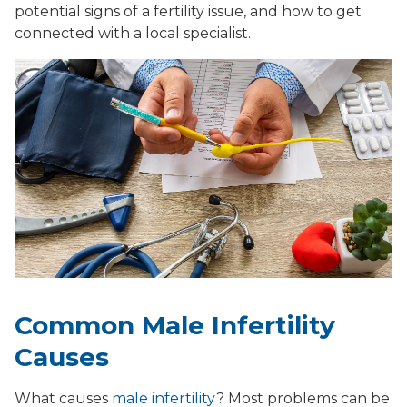
potential signs of a fertility issue, and how to get
connected with a local specialist.
Common Male Infertility
Causes
What causes
male infertility
? Most problems can be