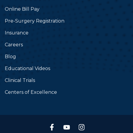
Online Bill Pay
Pre-Surgery Registration
Insurance
Careers
Blog
Educational Videos
Clinical Trials
Centers of Excellence