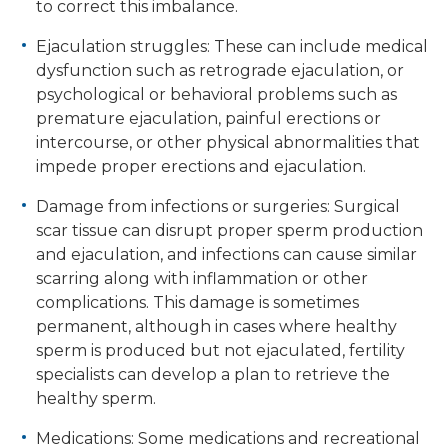
to correct this imbalance.
Ejaculation struggles: These can include medical
dysfunction such as retrograde ejaculation, or
psychological or behavioral problems such as
premature ejaculation, painful erections or
intercourse, or other physical abnormalities that
impede proper erections and ejaculation.
Damage from infections or surgeries: Surgical
scar tissue can disrupt proper sperm production
and ejaculation, and infections can cause similar
scarring along with inflammation or other
complications. This damage is sometimes
permanent, although in cases where healthy
sperm is produced but not ejaculated, fertility
specialists can develop a plan to retrieve the
healthy sperm.
Medications: Some medications and recreational