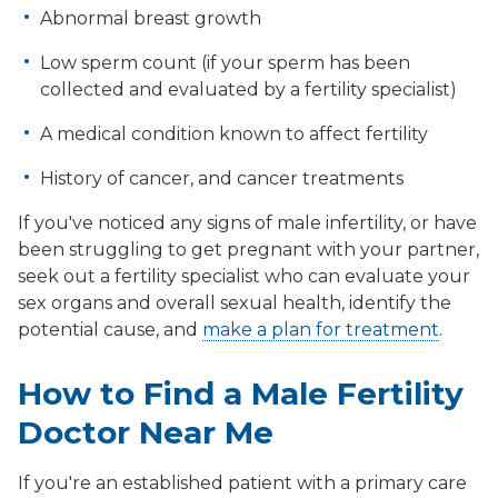
Abnormal breast growth
Low sperm count (if your sperm has been
collected and evaluated by a fertility specialist)
A medical condition known to affect fertility
History of cancer, and cancer treatments
If you've noticed any signs of male infertility, or have
been struggling to get pregnant with your partner,
seek out a fertility specialist who can evaluate your
sex organs and overall sexual health, identify the
potential cause, and
make a plan for treatment
.
How to Find a Male Fertility
Doctor Near Me
If you're an established patient with a primary care