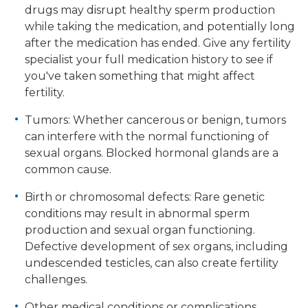
drugs may disrupt healthy sperm production
while taking the medication, and potentially long
after the medication has ended. Give any fertility
specialist your full medication history to see if
you've taken something that might affect
fertility.
Tumors: Whether cancerous or benign, tumors
can interfere with the normal functioning of
sexual organs. Blocked hormonal glands are a
common cause.
Birth or chromosomal defects: Rare genetic
conditions may result in abnormal sperm
production and sexual organ functioning.
Defective development of sex organs, including
undescended testicles, can also create fertility
challenges.
Other medical conditions or complications.