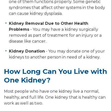
one of them functions properly. Some genetic
syndromes that affect other systems in the body
can cause kidney dysplasia.
Kidney Removal Due to Other Health
Problems
- You may have a kidney surgically
removed as part of treatment for an injury or a
disease like cancer.
Kidney Donation
- You may donate one of your
kidneys to another person in need of a kidney.
How Long Can You Live with
One Kidney?
Most people who have one kidney live a normal,
healthy, and full life. One kidney that is healthy can
work as well as two.