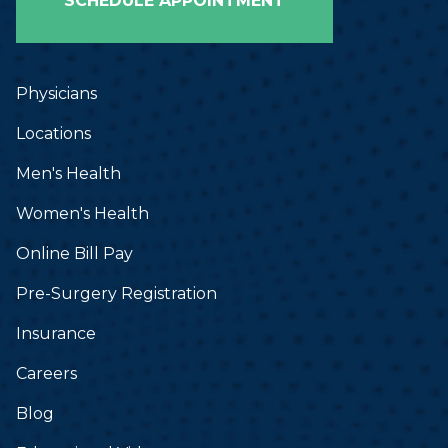
SCHEDULE APPOINTMENT
Physicians
Locations
Men's Health
Women's Health
Online Bill Pay
Pre-Surgery Registration
Insurance
Careers
Blog