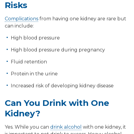
Risks
Complications
from having one kidney are rare but
can include:
High blood pressure
High blood pressure during pregnancy
Fluid retention
Protein in the urine
Increased risk of developing kidney disease
Can You Drink with One
Kidney?
Yes. While you can
drink alcohol
with one kidney, it