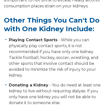
is important to not drink to excess. Heavy alcohol
consumption places strain on your kidneys.
Other Things You Can't Do
with One Kidney Include:
Playing Contact Sports
- While you can
physically play contact sports, it is not
recommended if you have only one kidney.
Tackle football, hockey, soccer, wrestling, and
other sports that involve contact should be
avoided to minimize the risk of injury to your
kidney.
Donating a Kidney
- You do need at least one
kidney to live without requiring dialysis. If you
only have one kidney you will not be able to
donate it to someone else.