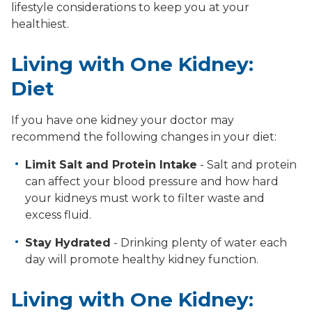
lifestyle considerations to keep you at your
healthiest.
Living with One Kidney:
Diet
If you have one kidney your doctor may
recommend the following changes in your diet:
Limit Salt and Protein Intake
- Salt and protein
can affect your blood pressure and how hard
your kidneys must work to filter waste and
excess fluid.
Stay Hydrated
- Drinking plenty of water each
day will promote healthy kidney function.
Living with One Kidney: