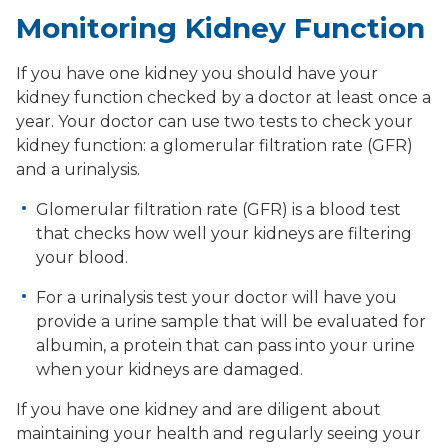
Monitoring Kidney Function
If you have one kidney you should have your
kidney function checked by a doctor at least once a
year. Your doctor can use two tests to check your
kidney function: a glomerular filtration rate (GFR)
and a urinalysis.
Glomerular filtration rate (GFR) is a blood test
that checks how well your kidneys are filtering
your blood.
For a urinalysis test your doctor will have you
provide a urine sample that will be evaluated for
albumin, a protein that can pass into your urine
when your kidneys are damaged.
If you have one kidney and are diligent about
maintaining your health and regularly seeing your