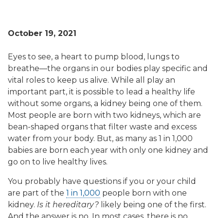
October 19, 2021
Eyes to see, a heart to pump blood, lungs to
breathe—the organs in our bodies play specific and
vital roles to keep us alive. While all play an
important part, it is possible to lead a healthy life
without some organs, a kidney being one of them.
Most people are born with two kidneys, which are
bean-shaped organs that filter waste and excess
water from your body. But, as many as 1 in 1,000
babies are born each year with only one kidney and
go on to live healthy lives.
You probably have questions if you or your child
are part of the
1 in 1,000
people born with one
kidney.
Is it hereditary?
likely being one of the first.
And the answer is no. In most cases, there is no