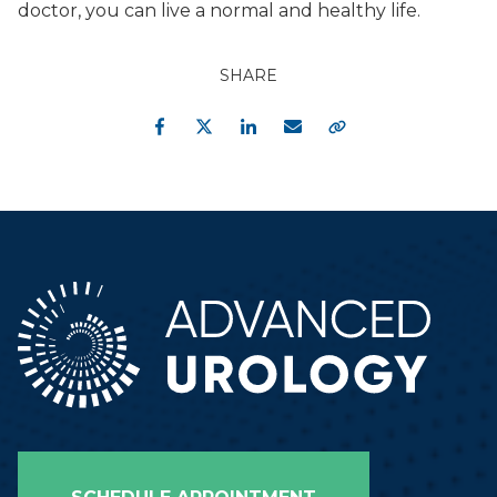
doctor, you can live a normal and healthy life.
SHARE
Facebook
Twitter
LinkedIn
Email
Copy Link