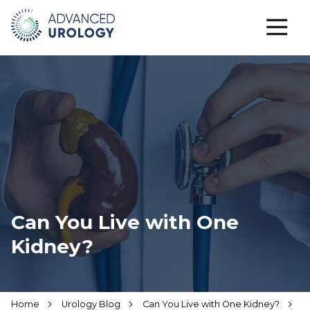
Can You Live with One
Kidney?
Home
Urology Blog
Can You Live with One Kidney?