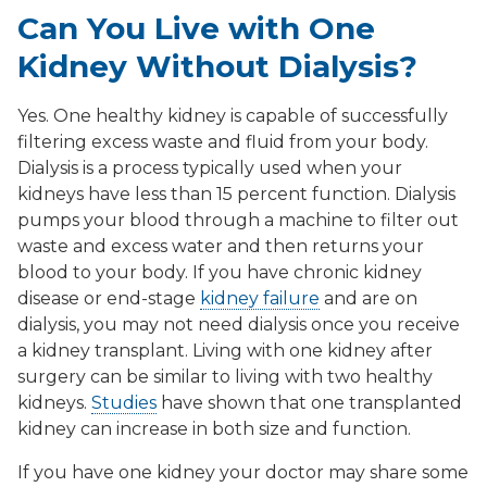
Can You Live with One
Kidney Without Dialysis?
Yes. One healthy kidney is capable of successfully
filtering excess waste and fluid from your body.
Dialysis is a process typically used when your
kidneys have less than 15 percent function. Dialysis
pumps your blood through a machine to filter out
waste and excess water and then returns your
blood to your body. If you have chronic kidney
disease or end-stage
kidney failure
and are on
dialysis, you may not need dialysis once you receive
a kidney transplant. Living with one kidney after
surgery can be similar to living with two healthy
kidneys.
Studies
have shown that one transplanted
kidney can increase in both size and function.
If you have one kidney your doctor may share some