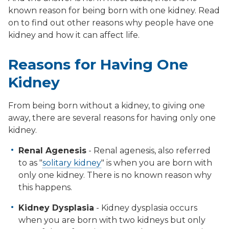
known reason for being born with one kidney. Read
on to find out other reasons why people have one
kidney and how it can affect life.
Reasons for Having One
Kidney
From being born without a kidney, to giving one
away, there are several reasons for having only one
kidney.
Renal Agenesis
- Renal agenesis, also referred
to as "
solitary kidney
" is when you are born with
only one kidney. There is no known reason why
this happens.
Kidney Dysplasia
- Kidney dysplasia occurs
when you are born with two kidneys but only