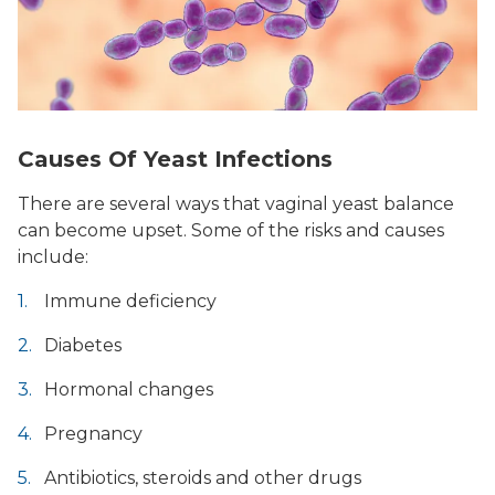
Causes Of Yeast Infections
There are several ways that vaginal yeast balance
can become upset. Some of the risks and causes
include:
Immune deficiency
Diabetes
Hormonal changes
Pregnancy
Antibiotics, steroids and other drugs