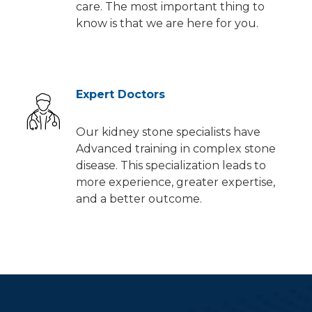
care. The most important thing to
know is that we are here for you.
Expert Doctors
Our kidney stone specialists have
Advanced training in complex stone
disease. This specialization leads to
more experience, greater expertise,
and a better outcome.