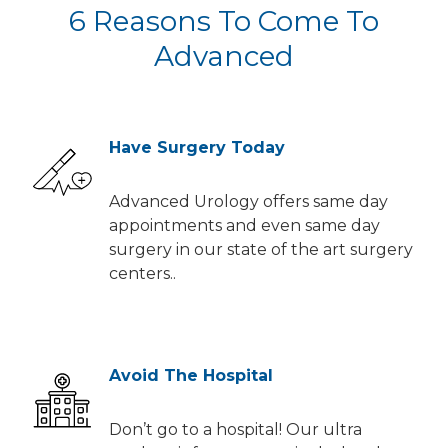
6 Reasons To Come To
Advanced
Have Surgery Today
Advanced Urology offers same day
appointments and even same day
surgery in our state of the art surgery
centers..
Avoid The Hospital
Don’t go to a hospital! Our ultra