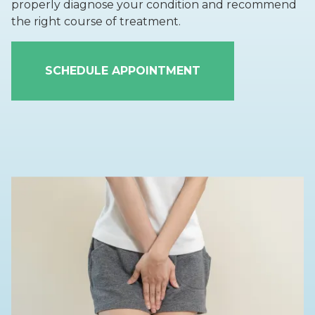
properly diagnose your condition and recommend
the right course of treatment.
SCHEDULE APPOINTMENT