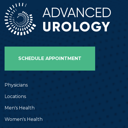
SCHEDULE APPOINTMENT
Physicians
Locations
Men's Health
Women's Health