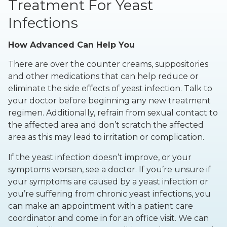
Treatment For Yeast
Infections
How Advanced Can Help You
There are over the counter creams, suppositories
and other medications that can help reduce or
eliminate the side effects of yeast infection. Talk to
your doctor before beginning any new treatment
regimen. Additionally, refrain from sexual contact to
the affected area and don’t scratch the affected
area as this may lead to irritation or complication.
If the yeast infection doesn’t improve, or your
symptoms worsen, see a doctor. If you’re unsure if
your symptoms are caused by a yeast infection or
you’re suffering from chronic yeast infections, you
can make an appointment with a patient care
coordinator and come in for an office visit. We can