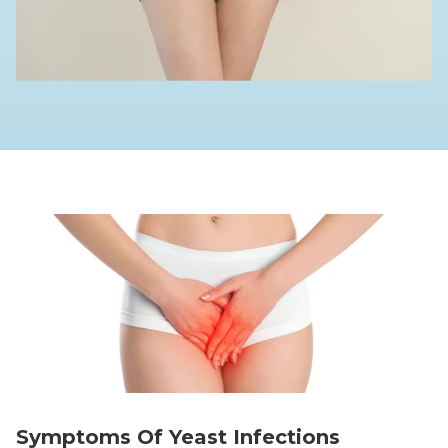
Symptoms Of Yeast Infections