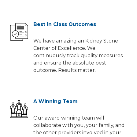
Best In Class Outcomes
We have amazing an Kidney Stone
Center of Excellence. We
continuously track quality measures
and ensure the absolute best
outcome. Results matter.
A Winning Team
Our award winning team will
collaborate with you, your family, and
the other providers involved in your