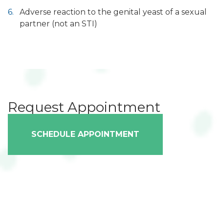
Adverse reaction to the genital yeast of a sexual
partner (not an STI)
Request Appointment
SCHEDULE APPOINTMENT