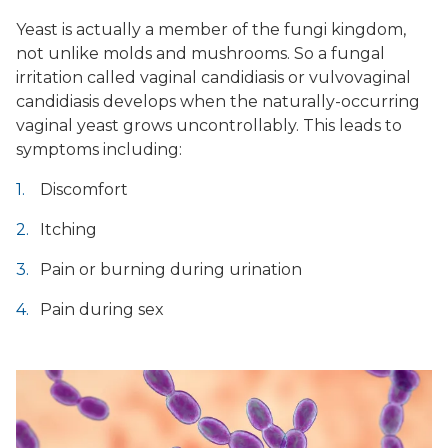
Yeast is actually a member of the fungi kingdom,
not unlike molds and mushrooms. So a fungal
irritation called vaginal candidiasis or vulvovaginal
candidiasis develops when the naturally-occurring
vaginal yeast grows uncontrollably. This leads to
symptoms including:
Discomfort
Itching
Pain or burning during urination
Pain during sex