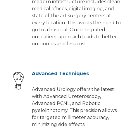
modern infrastructure includes clean
medical offices, digital imaging, and
state of the art surgery centers at
every location. This avoids the need to
go to a hospital. Our integrated
outpatient approach leads to better
outcomes and less cost.
Advanced Techniques
Advanced Urology offers the latest
with Advanced Ureteroscopy,
Advanced PCNL, and Robotic
pyelolithotomy. This precision allows
for targeted millimeter accuracy,
minimizing side effects.