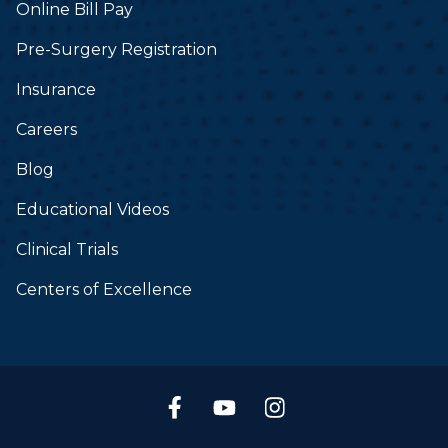
Online Bill Pay
Pre-Surgery Registration
Insurance
Careers
Blog
Educational Videos
Clinical Trials
Centers of Excellence