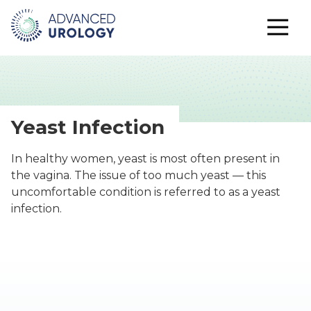
Yeast Infection
In healthy women, yeast is most often present in
the vagina. The issue of too much yeast — this
uncomfortable condition is referred to as a yeast
infection.