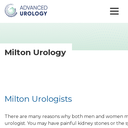
Milton Urology
Milton Urologists
There are many reasons why both men and women ma
urologist. You may have painful kidney stones or the