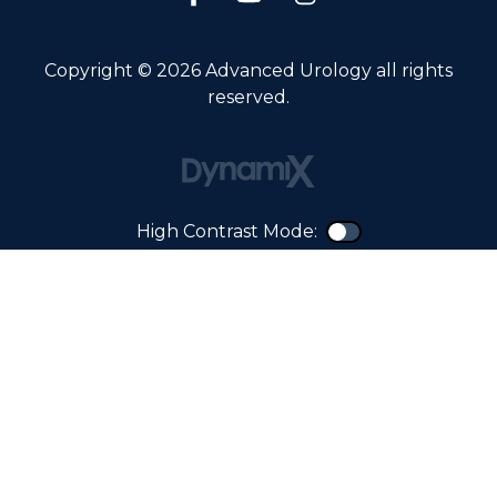
Copyright © 2026 Advanced Urology all rights
reserved.
High Contrast Mode:
Color Contra