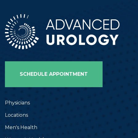
SCHEDULE APPOINTMENT
Physicians
Locations
Men's Health