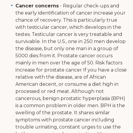
Cancer concerns
- Regular check-ups and
the early identification of cancer increase your
chance of recovery. This is particularly true
with testicular cancer, which develops in the
testes. Testicular cancer is very treatable and
survivable. In the U.S., one in 250 men develop
the disease, but only one man in a group of
5000 dies from it. Prostate cancer occurs
mainly in men over the age of 50. Risk factors
increase for prostate cancer If you have a close
relative with the disease, are of African
American decent, or consume a diet high in
processed or red meat. Although not
cancerous, benign prostatic hyperplasia (BPH)
is a common problem in older men. BPH is the
swelling of the prostate. It shares similar
symptoms with prostate cancer including
trouble urinating, constant urges to use the