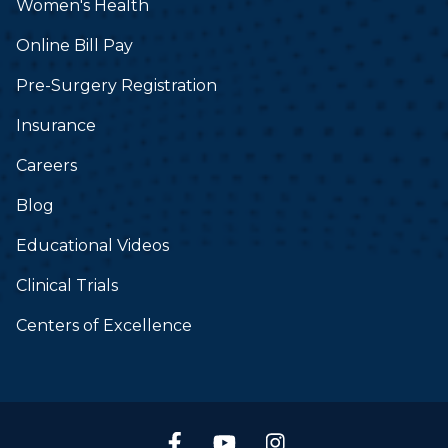
Women's Health
Online Bill Pay
Pre-Surgery Registration
Insurance
Careers
Blog
Educational Videos
Clinical Trials
Centers of Excellence