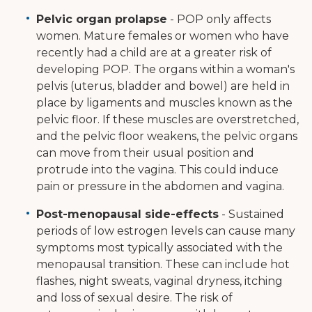
Pelvic organ prolapse
- POP only affects
women. Mature females or women who have
recently had a child are at a greater risk of
developing POP. The organs within a woman's
pelvis (uterus, bladder and bowel) are held in
place by ligaments and muscles known as the
pelvic floor. If these muscles are overstretched,
and the pelvic floor weakens, the pelvic organs
can move from their usual position and
protrude into the vagina. This could induce
pain or pressure in the abdomen and vagina.
Post-menopausal side-effects
- Sustained
periods of low estrogen levels can cause many
symptoms most typically associated with the
menopausal transition. These can include hot
flashes, night sweats, vaginal dryness, itching
and loss of sexual desire. The risk of