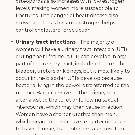
osteoporosis also increases with low estrogen
levels, making women more susceptible to
fractures. The danger of heart disease also
grows, and this is because estrogen helps to
control cholesterol production.
Urinary tract infections
- The majority of
women will have a urinary tract infection (UTI)
during their lifetime. A UTI can develop in any
part of the urinary tract, including the urethra,
bladder, ureters or kidneys, but is most likely to
occur in the bladder. UTI's develop because
bacteria living in the bowel is transferred to the
urethra. Bacteria move to the urinary tract
after a visit to the toilet or following sexual
intercourse, which may then cause infection.
Women have a shorter urethra than men,
which means bacteria have a shorter distance
to travel. Urinary tract infections can result in