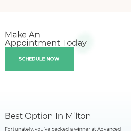
Make An
Appointment Today
SCHEDULE NOW
Best Option In Milton
Fortunately, you've backed a winner at Advanced