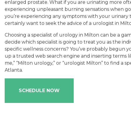
enlarged prostate. What if you are urinating more oft
experiencing unpleasant burning sensations when goin
you’re experiencing any symptoms with your urinary tr
certainly want to seek the advice of a urologist in Milt
Choosing a specialist of urology in Milton can be a g
decide which specialist is going to treat you as the ind
specific wellness concerns? You’ve probably begun yo
up a trusted web search engine and inserting terms l
me,” “Milton urology,” or “urologist Milton” to find a sp
Atlanta.
SCHEDULE NOW