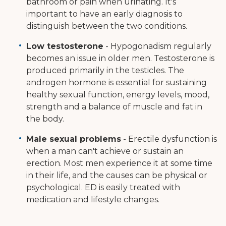
bathroom or pain when urinating. It's
important to have an early diagnosis to
distinguish between the two conditions.
Low testosterone
- Hypogonadism regularly
becomes an issue in older men. Testosterone is
produced primarily in the testicles. The
androgen hormone is essential for sustaining
healthy sexual function, energy levels, mood,
strength and a balance of muscle and fat in
the body.
Male sexual problems
- Erectile dysfunction is
when a man can't achieve or sustain an
erection. Most men experience it at some time
in their life, and the causes can be physical or
psychological. ED is easily treated with
medication and lifestyle changes.