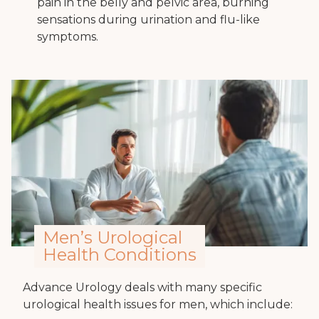
pain in the belly and pelvic area, burning
sensations during urination and flu-like
symptoms.
Men’s Urological
Health Conditions
Advance Urology deals with many specific
urological health issues for men, which include: