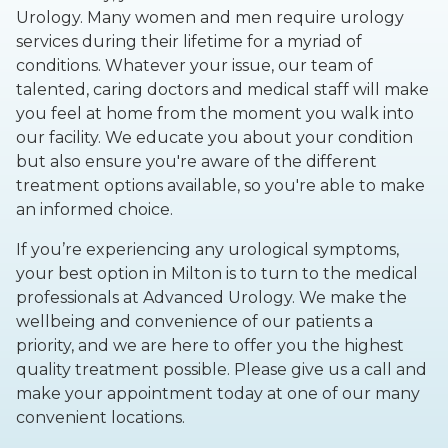
Urology. Many women and men require urology
services during their lifetime for a myriad of
conditions. Whatever your issue, our team of
talented, caring doctors and medical staff will make
you feel at home from the moment you walk into
our facility. We educate you about your condition
but also ensure you're aware of the different
treatment options available, so you're able to make
an informed choice.
If you’re experiencing any urological symptoms,
your best option in Milton is to turn to the medical
professionals at Advanced Urology. We make the
wellbeing and convenience of our patients a
priority, and we are here to offer you the highest
quality treatment possible. Please give us a call and
make your appointment today at one of our many
convenient locations.