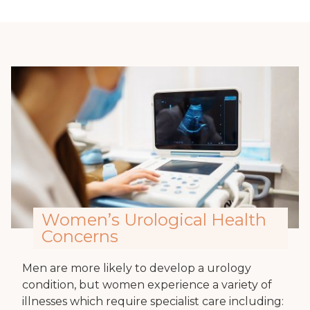
Women’s Urological Health
Concerns
Men are more likely to develop a urology
condition, but women experience a variety of
illnesses which require specialist care including: