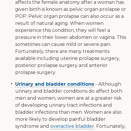
affects the female anatomy after a woman has
given birth is known as pelvic organ prolapse or
POP. Pelvic organ prolapse can also occur as a
result of natural aging. When women
experience this condition, they will feel a
pressure in their lower abdomen or vagina. This
sometimes can cause mild or severe pain.
Fortunately, there are many treatments
available including uterine prolapse surgery,
posterior prolapse surgery and anterior
prolapse surgery.
Urinary and bladder conditions
- Although
urinary and bladder conditions do affect both
men and women, women are at a greater risk
of developing urinary tract infections and
bladder infections than men. Women are also
more likely to develop painful bladder
syndrome and
overactive bladder
. Fortunately,