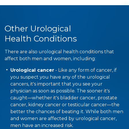
Other Urological
Health Conditions
There are also urological health conditions that
affect both men and women, including:
Urological cancer
- Like any form of cancer, if
you suspect you have any of the urological
cancers, it's important that you see your
physician as soon as possible. The sooner it's
caught—whether it's bladder cancer, prostate
cancer, kidney cancer or testicular cancer—the
better the chances of beating it. While both men
and women are affected by urological cancer,
men have an increased risk.