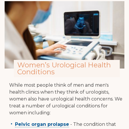
Women’s Urological Health
Conditions
While most people think of men and men's
health clinics when they think of urologists,
women also have urological health concerns. We
treat a number of urological conditions for
women including:
Pelvic organ prolapse
- The condition that