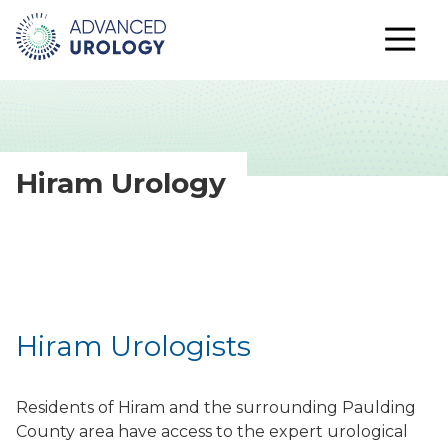
Hiram Urology
Hiram Urologists
Residents of Hiram and the surrounding Paulding
County area have access to the expert urological