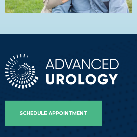
SCHEDULE APPOINTMENT