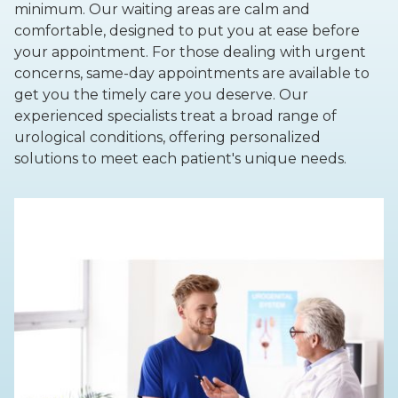
minimum. Our waiting areas are calm and
comfortable, designed to put you at ease before
your appointment. For those dealing with urgent
concerns, same-day appointments are available to
get you the timely care you deserve. Our
experienced specialists treat a broad range of
urological conditions, offering personalized
solutions to meet each patient's unique needs.