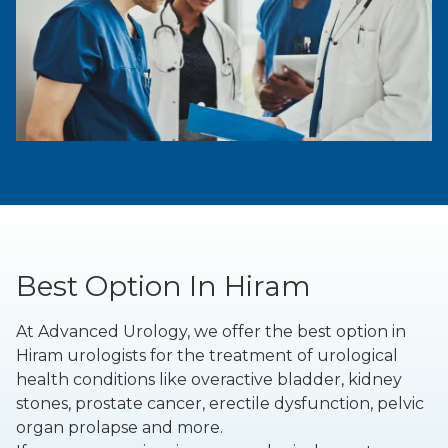
Best Option In Hiram
At Advanced Urology, we offer the best option in
Hiram urologists for the treatment of urological
health conditions like overactive bladder, kidney
stones, prostate cancer, erectile dysfunction, pelvic
organ prolapse and more.