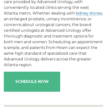
care provided by Advanced Urology, with
conveniently located clinics serving the west
Atlanta metro. Whether dealing with
kidney stones
,
an enlarged prostate, urinary incontinence, or
concerns about urological cancers, the board-
certified urologists at Advanced Urology offer
thorough diagnostic and treatment options for
both men and women. Scheduling an appointment
is simple, and patients from Hiram can expect the
same high standard of specialized care that
Advanced Urology delivers across the greater
Atlanta region.
SCHEDULE NOW