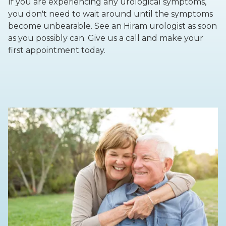
If you are experiencing any urological symptoms,
you don't need to wait around until the symptoms
become unbearable. See an Hiram urologist as soon
as you possibly can. Give us a call and make your
first appointment today.