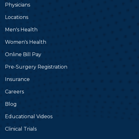
Physicians
Locations
Men's Health
Women's Health
Online Bill Pay
Pre-Surgery Registration
Insurance
Careers
Blog
Educational Videos
Clinical Trials