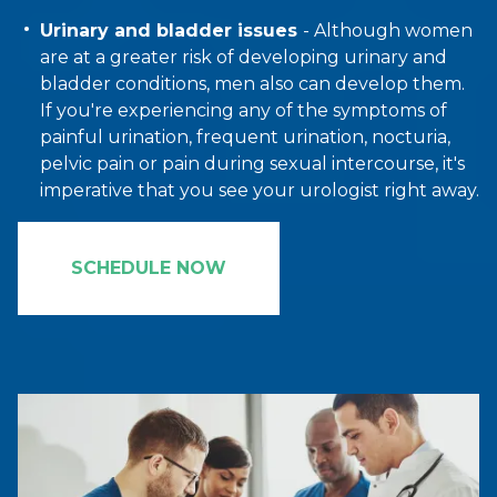
Urinary and bladder issues
- Although women
are at a greater risk of developing urinary and
bladder conditions, men also can develop them.
If you're experiencing any of the symptoms of
painful urination, frequent urination, nocturia,
pelvic pain or pain during sexual intercourse, it's
imperative that you see your urologist right away.
SCHEDULE NOW