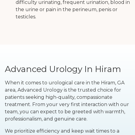
difficulty urinating, frequent urination, blood in
the urine or pain in the perineum, penis or
testicles.
Advanced Urology In Hiram
When it comes to urological care in the Hiram, GA
area, Advanced Urology is the trusted choice for
patients seeking high-quality, compassionate
treatment. From your very first interaction with our
team, you can expect to be greeted with warmth,
professionalism, and genuine care.
We prioritize efficiency and keep wait times to a