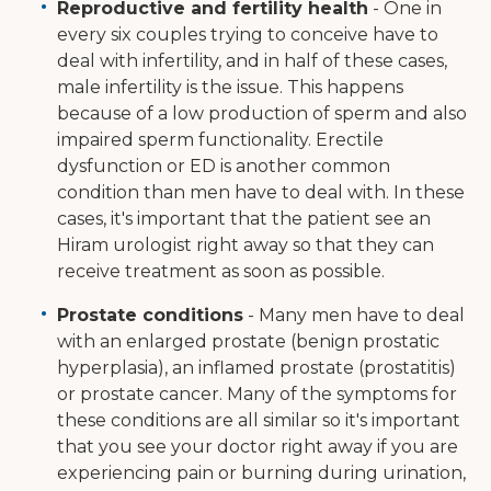
Reproductive and fertility health
- One in
every six couples trying to conceive have to
deal with infertility, and in half of these cases,
male infertility is the issue. This happens
because of a low production of sperm and also
impaired sperm functionality. Erectile
dysfunction or ED is another common
condition than men have to deal with. In these
cases, it's important that the patient see an
Hiram urologist right away so that they can
receive treatment as soon as possible.
Prostate conditions
- Many men have to deal
with an enlarged prostate (benign prostatic
hyperplasia), an inflamed prostate (prostatitis)
or prostate cancer. Many of the symptoms for
these conditions are all similar so it's important
that you see your doctor right away if you are
experiencing pain or burning during urination,