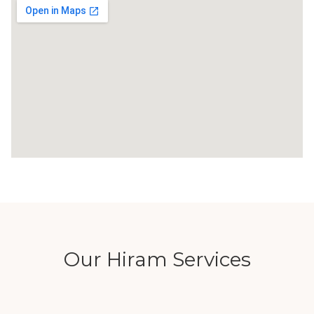
Our Hiram Services