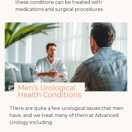
these conditions can be treated with
medications and surgical procedures.
Men’s Urological
Health Conditions
There are quite a few urological issues that men
have, and we treat many of them at Advanced
Urology including: