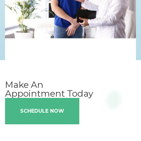
Make An
Appointment Today
SCHEDULE NOW