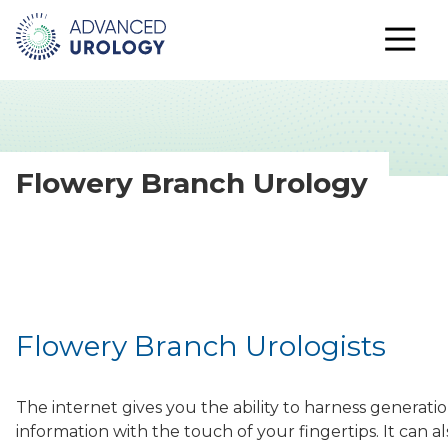
Flowery Branch Urology
Flowery Branch Urologists
The internet gives you the ability to harness generati
information with the touch of your fingertips. It can 