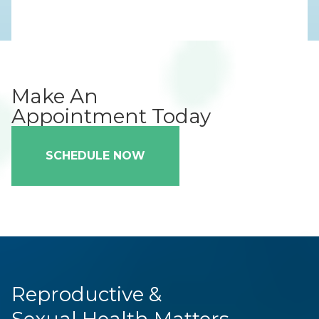
Make An
Appointment Today
SCHEDULE NOW
Reproductive &
Sexual Health Matters