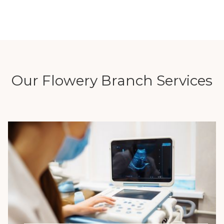
Our Flowery Branch Services