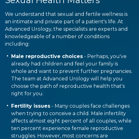
We understand that sexual and fertile wellness is
an intimate and private part of a patient's life. At
Advanced Urology, the specialists are experts and
knowledgeable of a number of conditions
including:
Male reproductive choices
- Perhaps, you've
already had children and feel your family is
whole and want to prevent further pregnancies.
The team at Advanced Urology will help you
choose the path of reproductive health that's
right for you.
Fertility issues
- Many couples face challenges
when trying to conceive a child. Male infertility
affects almost eight percent of all couples, while
ten percent experience female reproductive
struggles. However, most concerns are