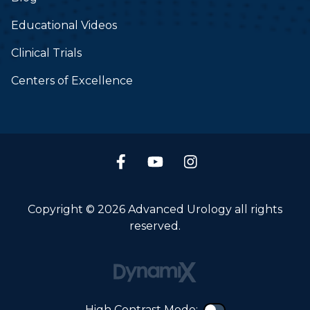
Educational Videos
Clinical Trials
Centers of Excellence
Copyright © 2026 Advanced Urology all rights
reserved.
High Contrast Mode: