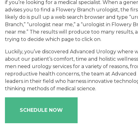
if you’re looking for a medical specialist. When a gener
advises you to find a Flowery Branch urologist, the firs
likely do is pull up a web search browser and type “ur
Branch,” “urologist near me,” a “urologist in Flowery B
near me.” The results will produce too many results, a
trying to decide which page to click on.
Luckily, you’ve discovered Advanced Urology where 
about our patient’s comfort, time and holistic welln
men need urology services for a variety of reasons, fr
reproductive health concerns, the team at Advanced
leaders in their field who harness innovative technolo
thinking methods of medical science.
SCHEDULE NOW