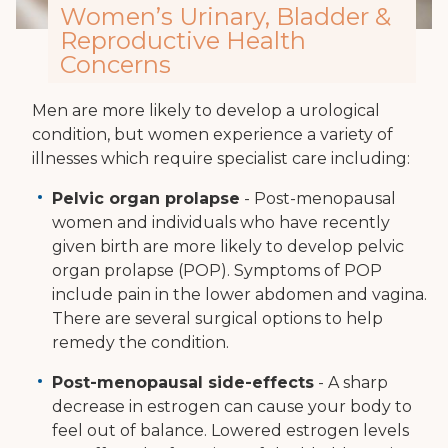
Women’s Urinary, Bladder &
Reproductive Health
Concerns
Men are more likely to develop a urological
condition, but women experience a variety of
illnesses which require specialist care including:
Pelvic organ prolapse
- Post-menopausal
women and individuals who have recently
given birth are more likely to develop pelvic
organ prolapse (POP). Symptoms of POP
include pain in the lower abdomen and vagina.
There are several surgical options to help
remedy the condition.
Post-menopausal side-effects
- A sharp
decrease in estrogen can cause your body to
feel out of balance. Lowered estrogen levels