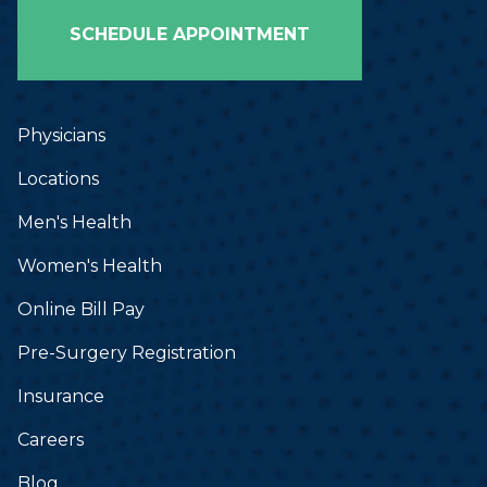
SCHEDULE APPOINTMENT
Physicians
Locations
Men's Health
Women's Health
Online Bill Pay
Pre-Surgery Registration
Insurance
Careers
Blog