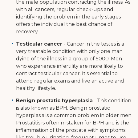
the male population contracting the illness. As
with all cancers, regular check-ups and
identifying the problem in the early stages
offers the individual the best chance of
recovery.
Testicular cancer
- Cancer in the testes is a
very treatable condition with only one man
dying of the illness in a group of 5000. Men
who experience infertility are more likely to
contract testicular cancer. It's essential to
attend regular exams and live an active and
healthy lifestyle.
Benign prostatic hyperplasia
- This condition
is also known as BPH. Benign prostatic
hyperplasia is a common problem in older men.
Prostatitis is often mistaken for BPH and is the
inflammation of the prostate with symptoms
like trouble urinating, frequent urges to use