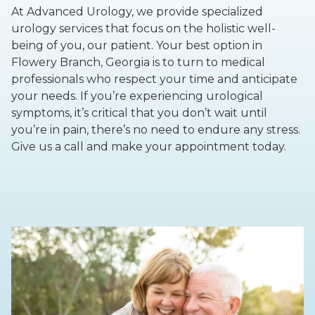
At Advanced Urology, we provide specialized
urology services that focus on the holistic well-
being of you, our patient. Your best option in
Flowery Branch, Georgia is to turn to medical
professionals who respect your time and anticipate
your needs. If you’re experiencing urological
symptoms, it’s critical that you don’t wait until
you’re in pain, there’s no need to endure any stress.
Give us a call and make your appointment today.