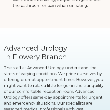
the bathroom, or pain when urinating.
Advanced Urology
In Flowery Branch
The staff at Advanced Urology understand the
stress of varying conditions. We pride ourselves by
offering prompt appointment times. However, you
might want to relax a little longer in the tranquility
of our comfortable reception room. Advanced
Urology offers same-day appointments for urgent
and emergency situations. Our specialists are
seasoned medical professionals with vast