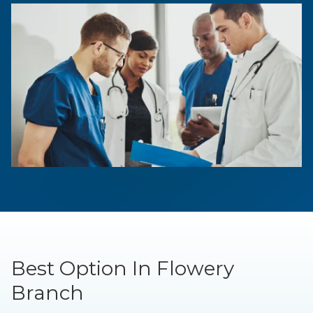
Best Option In Flowery
Branch