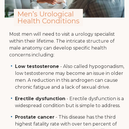
Men’s Urological
Health Conditions
Most men will need to visit a urology specialist
within their lifetime. The intricate structure of
male anatomy can develop specific health
concerns including:
Low testosterone
- Also called hypogonadism,
low testosterone may become an issue in older
men. A reduction in this androgen can cause
chronic fatigue and a lack of sexual drive.
Erectile dysfunction
- Erectile dysfunction is a
widespread condition but is simple to address.
Prostate cancer
- This disease has the third
highest fatality rate with over ten percent of