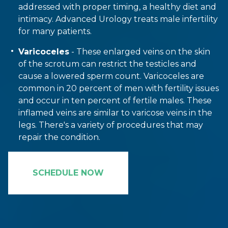
addressed with proper timing, a healthy diet and
intimacy. Advanced Urology treats male infertility
for many patients.
Varicoceles
- These enlarged veins on the skin
of the scrotum can restrict the testicles and
cause a lowered sperm count. Varicoceles are
common in 20 percent of men with fertility issues
and occur in ten percent of fertile males. These
inflamed veins are similar to varicose veins in the
legs. There's a variety of procedures that may
repair the condition.
SCHEDULE NOW