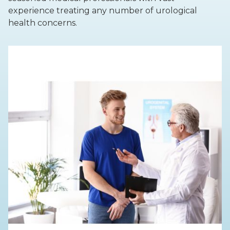
experience treating any number of urological
health concerns.