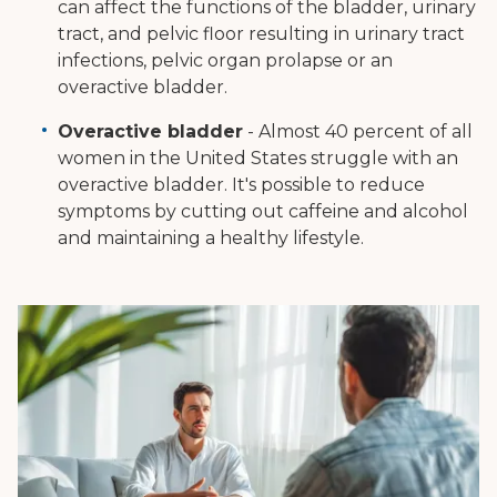
can affect the functions of the bladder, urinary
tract, and pelvic floor resulting in urinary tract
infections, pelvic organ prolapse or an
overactive bladder.
Overactive bladder
- Almost 40 percent of all
women in the United States struggle with an
overactive bladder. It's possible to reduce
symptoms by cutting out caffeine and alcohol
and maintaining a healthy lifestyle.