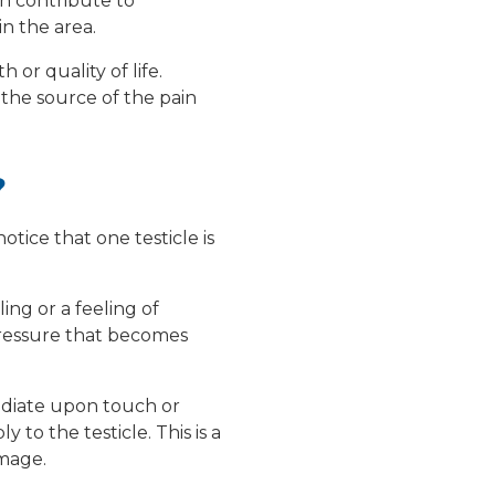
an contribute to
in the area.
 or quality of life.
 the source of the pain
?
otice that one testicle is
ling or a feeling of
pressure that becomes
mediate upon touch or
to the testicle. This is a
mage.