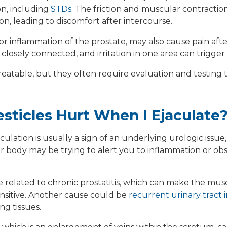
ion, including
STDs
. The friction and muscular contractio
on, leading to discomfort after intercourse.
 or inflammation of the prostate, may also cause pain aft
e closely connected, and irritation in one area can trigge
treatable, but they often require evaluation and testing 
ticles Hurt When I Ejaculate
culation is usually a sign of an underlying urologic issue
our body may be trying to alert you to inflammation or obs
e related to chronic
prostatitis
, which can make the musc
nsitive. Another cause could be
recurrent urinary tract i
ng tissues.