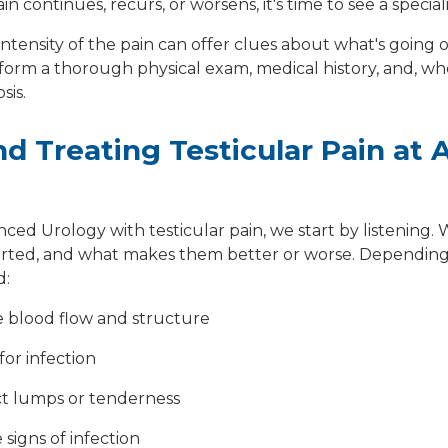
in continues, recurs, or worsens, it's time to see a speciali
 intensity of the pain can offer clues about what's going
rform a thorough physical exam, medical history, and, w
sis.
d Treating Testicular Pain at
d Urology with testicular pain, we start by listening. 
rted, and what makes them better or worse. Depending 
d:
e blood flow and structure
for infection
ct lumps or tenderness
 signs of infection