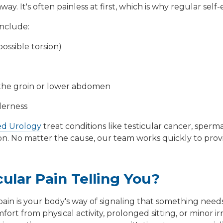
way. It's often painless at first, which is why regular sel
include:
ossible torsion)
o the groin or lower abdomen
derness
ed Urology
treat conditions like
testicular cancer
,
sperma
on
. No matter the cause, our team works quickly to prov
cular Pain Telling You?
pain is your body's way of signaling that something needs a
ort from physical activity, prolonged sitting, or minor ir