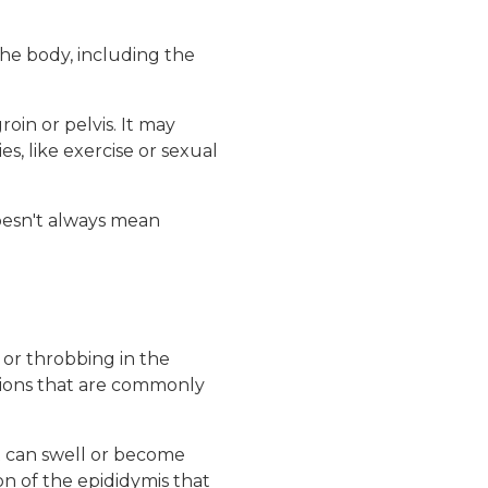
the body, including the
oin or pelvis. It may
s, like exercise or sexual
doesn't always mean
 or throbbing in the
ations that are commonly
hat can swell or become
on of the epididymis that