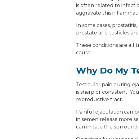
is often related to infect
aggravate this inflammati
In some cases,
prostatitis
,
prostate and testicles ar
These conditions are all 
cause.
Why Do My Tes
Testicular pain during eja
is sharp or consistent. Y
reproductive tract.
Painful ejaculation can b
in semen release more se
can irritate the surroundi