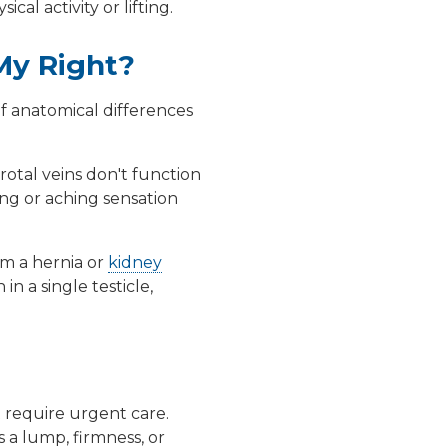
al activity or lifting.
My Right?
of anatomical differences
rotal veins don't function
ing or aching sensation
m a hernia or
kidney
n a single testicle,
t require urgent care.
's a lump, firmness, or