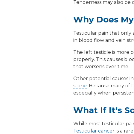
Tenderness may also be due
Why Does My 
Testicular pain that only
in blood flow and vein st
The left testicle is more 
properly. This causes blo
that worsens over time.
Other potential causes i
stone
. Because many of th
especially when persisten
What If It's 
While most testicular pain
Testicular cancer
is a rar