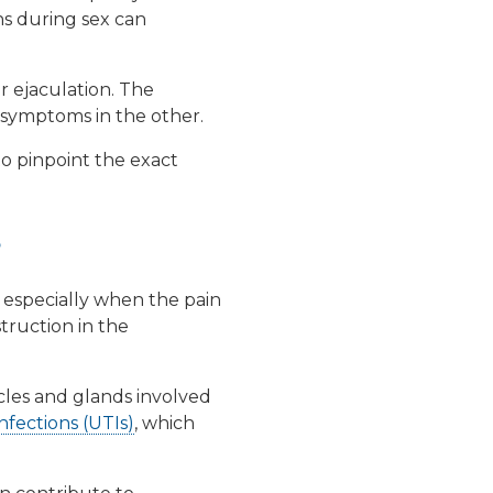
ns during sex can
er ejaculation. The
r symptoms in the other.
to pinpoint the exact
?
, especially when the pain
truction in the
les and glands involved
nfections (UTIs)
, which