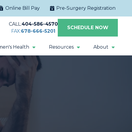
Online Bill Pay
Pre-Surgery Registration
CALL:
404-586-4570
SCHEDULE NOW
FAX:
678-666-5201
en's Health
Resources
About
Extracorporeal
Sacral Nerve
Shock Wave
Stimulation
Lithotripsy
Magnetic Pelvic
All Procedures