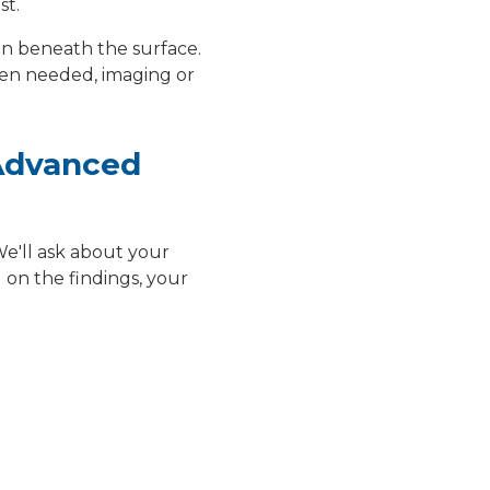
st.
 on beneath the surface.
hen needed, imaging or
 Advanced
We'll ask about your
on the findings, your