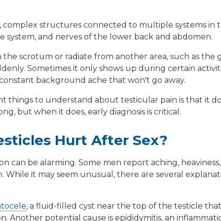
ve, complex structures connected to multiple systems in 
ive system, and nerves of the lower back and abdomen.
 the scrotum or radiate from another area, such as the gr
enly. Sometimes it only shows up during certain activitie
's a constant background ache that won't go away.
 things to understand about testicular pain is that it 
g, but when it does, early diagnosis is critical.
ticles Hurt After Sex?
tion can be alarming. Some men report aching, heaviness,
sm. While it may seem unusual, there are several explan
tocele
, a fluid-filled cyst near the top of the testicle t
on. Another potential cause is
epididymitis
, an inflammati