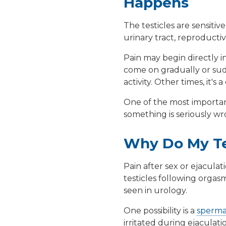
Happens
The testicles are sensiti
urinary tract, reproduct
Pain may begin directly in
come on gradually or sudd
activity. Other times, it
One of the most important
something is seriously wron
Why Do My Tes
Pain after sex or ejacula
testicles following orga
seen in urology.
One possibility is a
sperma
irritated during ejaculati