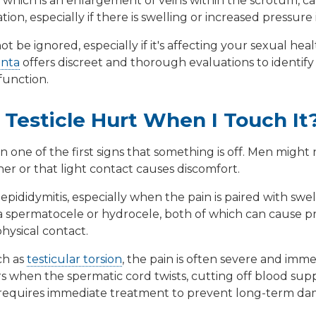
, which is an enlargement of veins within the scrotum, c
ion, especially if there is swelling or increased pressure 
t be ignored, especially if it's affecting your sexual health
anta
offers discreet and thorough evaluations to identify
function.
Testicle Hurt When I Touch It
en one of the first signs that something is off. Men might n
r or that light contact causes discomfort.
s
epididymitis
, especially when the pain is paired with swel
a
spermatocele
or
hydrocele
, both of which can cause 
hysical contact.
ch as
testicular torsion
, the pain is often severe and im
when the spermatic cord twists, cutting off blood supply 
equires immediate treatment to prevent long-term da