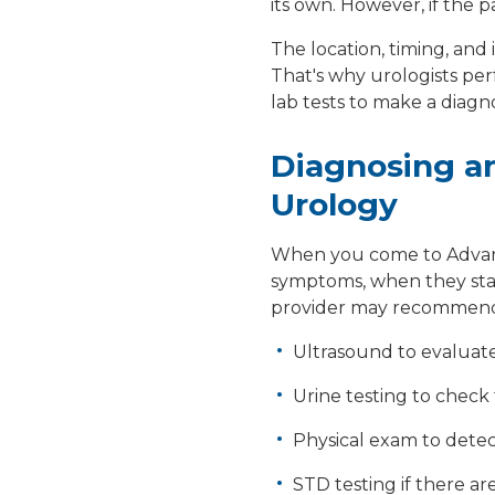
its own. However, if the pa
The location, timing, and
That's why urologists pe
lab tests to make a diagno
Diagnosing an
Urology
When you come to Advance
symptoms, when they sta
provider may recommen
Ultrasound to evaluat
Urine testing to check 
Physical exam to dete
STD testing if there are