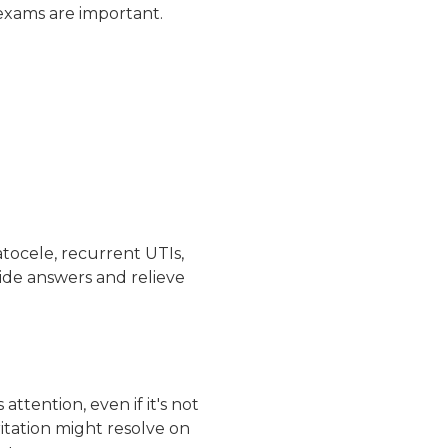
f-exams are important.
tocele
,
recurrent UTIs
,
ide answers and relieve
ttention, even if it's not
ritation might resolve on