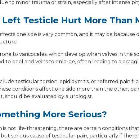
 to minor trauma or strain, especially after intense physic
Left Testicle Hurt More Than 
 affects one side is very common, and it may be because 
ructure.
prone to
varicoceles
, which develop when valves in the sc
od to pool and veins to enlarge, often leading to a dragg
nclude
testicular torsion
,
epididymitis
, or
referred pain
fro
ese conditions affect one side more than the other, pain i
t, should be evaluated by a urologist.
Something More Serious?
 is not life-threatening, there are certain conditions tha
e but serious cause of testicular pain, particularly if there