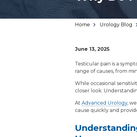
Urinary Leakage
Erectile
Dysfunction
Home
Urology Blog
Enlarged Prostate
June 13, 2025
(BPH)
Testicular pain is a symp
range of causes, from min
Fecal Incontinence
While occasional sensitivi
closer look. Understanding
At
Advanced Urology
, we
cause quickly and provide
Understanding