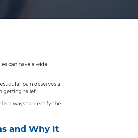
Floor Therapy
PET/CT Scan
cles can have a wide
All Procedures
testicular pain deserves a
 getting relief.
 is always to identify the
ns and Why It