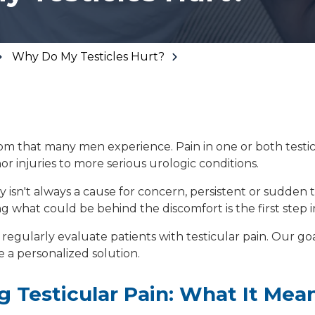
Floor Therapy
Lithotripsy
All Conditions
Kidney Stones
Why Do My Testicles Hurt?
Prostate Artery
Embolization
Urinary Leakage
Tibial
tom that many men experience. Pain in one or both testi
Neuromodulation
or injuries to more serious urologic conditions.
All Conditions
ty isn't always a cause for concern, persistent or sudden 
 what could be behind the discomfort is the first step in
 regularly evaluate patients with testicular pain. Our goal
 a personalized solution.
 Testicular Pain: What It Mea