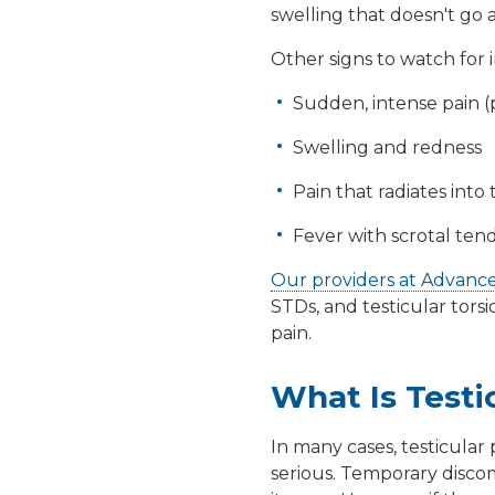
swelling that doesn't go a
Other signs to watch for 
Sudden, intense pain (p
Swelling and redness
Pain that radiates int
Fever with scrotal ten
Our providers at Advanc
STDs
, and
testicular torsi
pain.
What Is Testi
In many cases, testicular 
serious. Temporary discomf