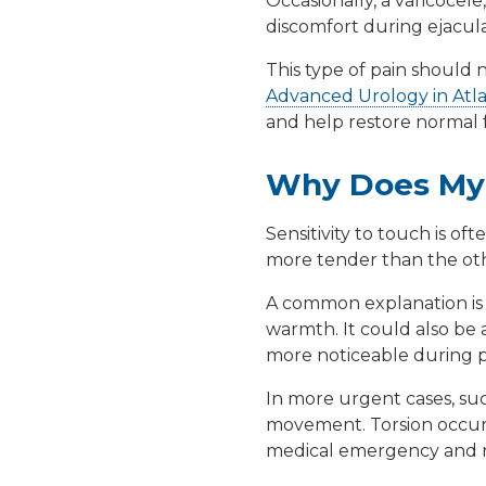
Occasionally, a
varicocele
discomfort during ejaculat
This type of pain should no
Advanced Urology in Atl
and help restore normal 
Why Does My 
Sensitivity to touch is oft
more tender than the othe
A common explanation i
warmth. It could also be 
more noticeable during p
In more urgent cases, su
movement. Torsion occurs 
medical emergency and r